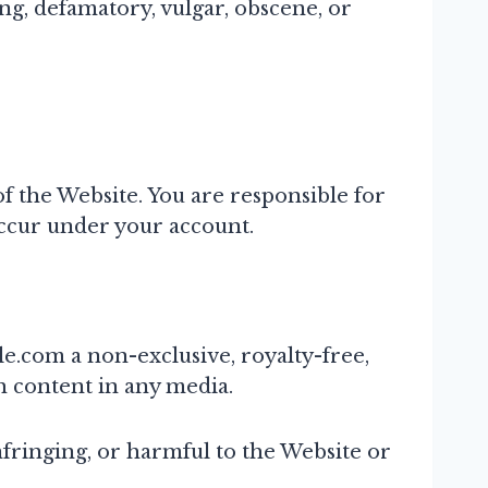
ing, defamatory, vulgar, obscene, or
f the Website. You are responsible for
 occur under your account.
e.com a non-exclusive, royalty-free,
h content in any media.
infringing, or harmful to the Website or