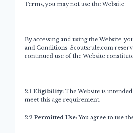
Terms, you may not use the Website.
By accessing and using the Website, y
and Conditions. Scoutsrule.com reserve
continued use of the Website constitut
2.1
Eligibility:
The Website is intended f
meet this age requirement.
2.2
Permitted Use:
You agree to use the