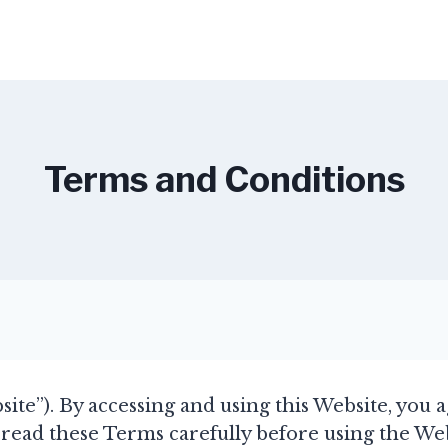
Terms and Conditions
site”). By accessing and using this Website, you 
read these Terms carefully before using the Webs