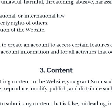
s unlawful, harmful, threatening, abusive, harass
national, or international law.
erty rights of others.
tion of the Website.
o create an account to access certain features o
 account information and for all activities that
3. Content
ting content to the Website, you grant Scoutsrul
, reproduce, modify, publish, and distribute suc
o submit any content that is false, misleading, 