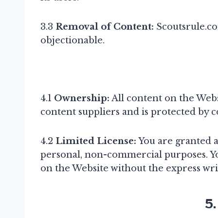
3.3
Removal of Content:
Scoutsrule.co
objectionable.
4.1
Ownership:
All content on the Websi
content suppliers and is protected by c
4.2
Limited License:
You are granted a 
personal, non-commercial purposes. Yo
on the Website without the express wri
5.