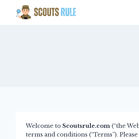
Skip
to
content
Welcome to
Scoutsrule.com
(“the Web
terms and conditions (“Terms”). Please 