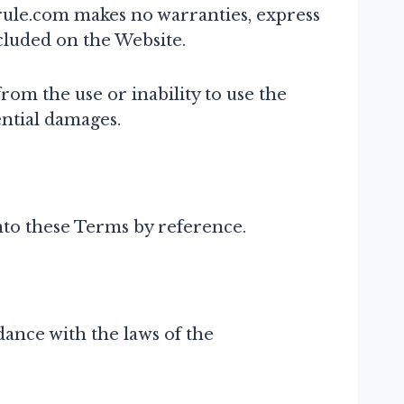
tsrule.com makes no warranties, express
ncluded on the Website.
rom the use or inability to use the
ential damages.
into these Terms by reference.
ance with the laws of the