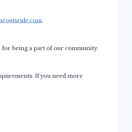
scoutsrule.com
.
 for being a part of our community.
 requirements. If you need more