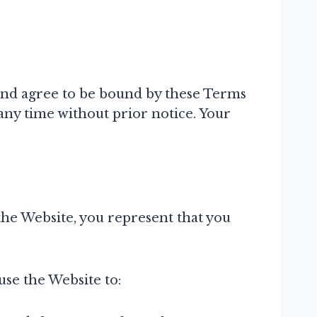
and agree to be bound by these Terms
any time without prior notice. Your
 the Website, you represent that you
use the Website to: