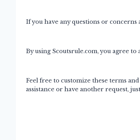
If you have any questions or concerns 
By using Scoutsrule.com, you agree to
Feel free to customize these terms and 
assistance or have another request, ju