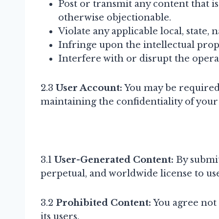
Post or transmit any content that i
otherwise objectionable.
Violate any applicable local, state, 
Infringe upon the intellectual prop
Interfere with or disrupt the opera
2.3
User Account:
You may be required t
maintaining the confidentiality of your
3.1
User-Generated Content:
By submit
perpetual, and worldwide license to use
3.2
Prohibited Content:
You agree not t
its users.