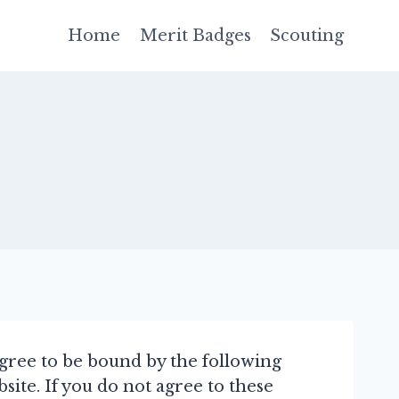
Home
Merit Badges
Scouting
agree to be bound by the following
ite. If you do not agree to these