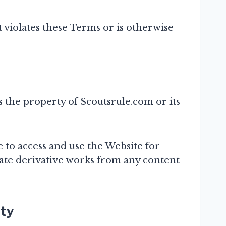
 violates these Terms or is otherwise
is the property of Scoutsrule.com or its
 to access and use the Website for
ate derivative works from any content
ity