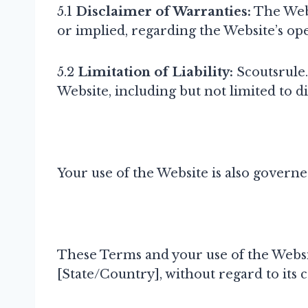
5.1
Disclaimer of Warranties:
The Webs
or implied, regarding the Website’s ope
5.2
Limitation of Liability:
Scoutsrule.
Website, including but not limited to di
Your use of the Website is also govern
These Terms and your use of the Websi
[State/Country], without regard to its co