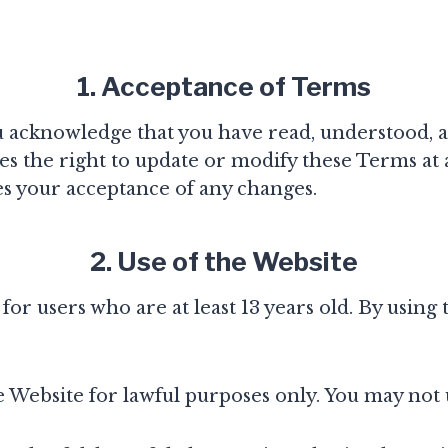
1. Acceptance of Terms
ou acknowledge that you have read, understood, 
s the right to update or modify these Terms at 
es your acceptance of any changes.
2. Use of the Website
or users who are at least 13 years old. By using
 Website for lawful purposes only. You may not 