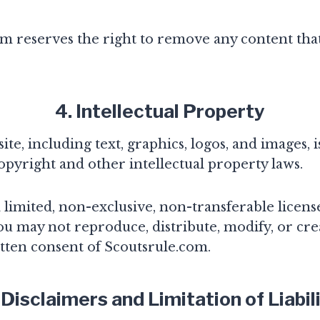
m reserves the right to remove any content that
4. Intellectual Property
te, including text, graphics, logos, and images, 
opyright and other intellectual property laws.
limited, non-exclusive, non-transferable license
u may not reproduce, distribute, modify, or cre
tten consent of Scoutsrule.com.
 Disclaimers and Limitation of Liabil