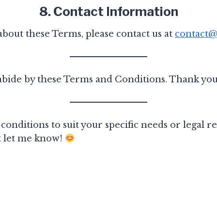
8. Contact Information
about these Terms, please contact us at
contact@
 abide by these Terms and Conditions. Thank you
conditions to suit your specific needs or legal
st let me know!