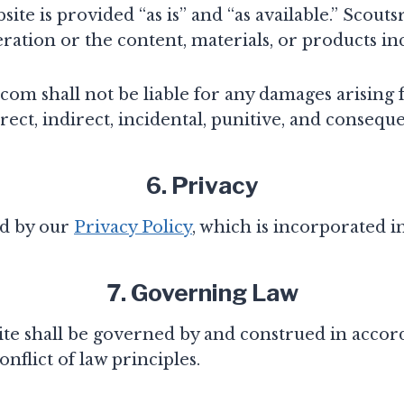
ite is provided “as is” and “as available.” Scou
ration or the content, materials, or products i
com shall not be liable for any damages arising f
rect, indirect, incidental, punitive, and consequ
6. Privacy
ed by our
Privacy Policy
, which is incorporated 
7. Governing Law
te shall be governed by and construed in accord
nflict of law principles.