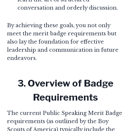
conversation and orderly discussion.
By achieving these goals, you not only
meet the merit badge requirements but
also lay the foundation for effective
leadership and communication in future
endeavors.
3. Overview of Badge
Requirements
The current Public Speaking Merit Badge
requirements (as outlined by the Boy
Scouts of America) typically include the