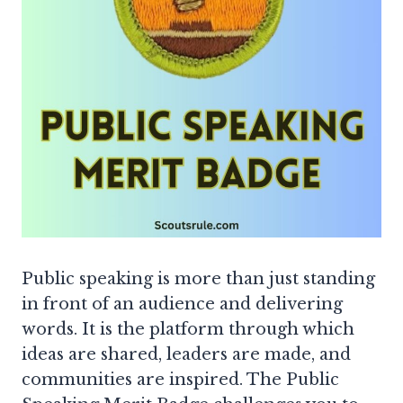
Public speaking is more than just standing
in front of an audience and delivering
words. It is the platform through which
ideas are shared, leaders are made, and
communities are inspired. The Public