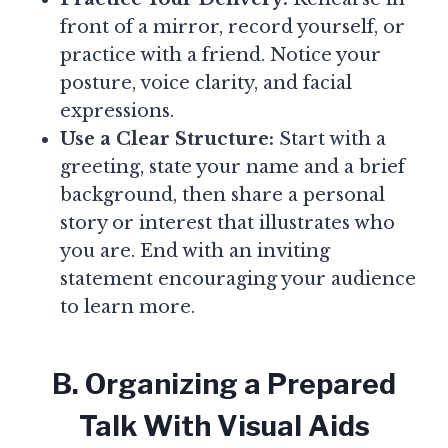
front of a mirror, record yourself, or
practice with a friend. Notice your
posture, voice clarity, and facial
expressions.
Use a Clear Structure:
Start with a
greeting, state your name and a brief
background, then share a personal
story or interest that illustrates who
you are. End with an inviting
statement encouraging your audience
to learn more.
B. Organizing a Prepared
Talk With Visual Aids