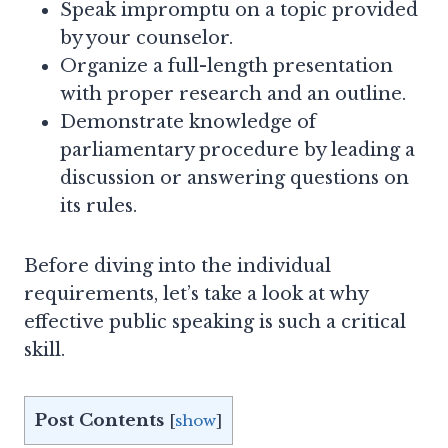
Speak impromptu on a topic provided
by your counselor.
Organize a full-length presentation
with proper research and an outline.
Demonstrate knowledge of
parliamentary procedure by leading a
discussion or answering questions on
its rules.
Before diving into the individual
requirements, let’s take a look at why
effective public speaking is such a critical
skill.
Post Contents
[
show
]