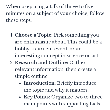
When preparing a talk of three to five
minutes on a subject of your choice, follow
these steps:
Choose a Topic:
Pick something you
are enthusiastic about. This could be a
hobby, a current event, or an
interesting concept in science or art.
Research and Outline:
Gather
relevant information, then create a
simple outline:
Introduction:
Briefly introduce
the topic and why it matters.
Key Points:
Organize two to three
main points with supporting facts