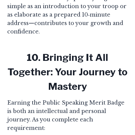
simple as an introduction to your troop or
as elaborate as a prepared 10‑minute
address—contributes to your growth and
confidence.
10. Bringing It All
Together: Your Journey to
Mastery
Earning the Public Speaking Merit Badge
is both an intellectual and personal
journey. As you complete each
requirement: