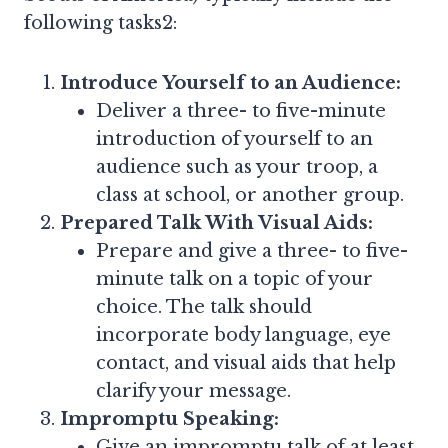
following tasks2:
Introduce Yourself to an Audience:
Deliver a three- to five-minute
introduction of yourself to an
audience such as your troop, a
class at school, or another group.
Prepared Talk With Visual Aids:
Prepare and give a three- to five-
minute talk on a topic of your
choice. The talk should
incorporate body language, eye
contact, and visual aids that help
clarify your message.
Impromptu Speaking:
Give an impromptu talk of at least