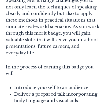
Speaking Merit Badge challenges you to
not only learn the techniques of speaking
clearly and confidently but also to apply
these methods in practical situations that
simulate real-world scenarios. As you work
through this merit badge, you will gain
valuable skills that will serve you in school
presentations, future careers, and
everyday life.
In the process of earning this badge you
will:
Introduce yourself to an audience.
Deliver a prepared talk incorporating
body language and visual aids.