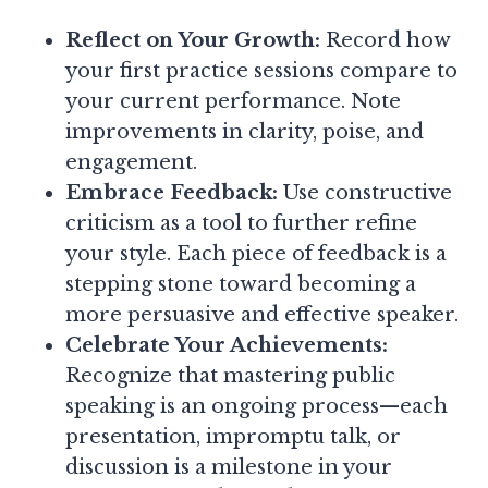
Reflect on Your Growth:
Record how
your first practice sessions compare to
your current performance. Note
improvements in clarity, poise, and
engagement.
Embrace Feedback:
Use constructive
criticism as a tool to further refine
your style. Each piece of feedback is a
stepping stone toward becoming a
more persuasive and effective speaker.
Celebrate Your Achievements:
Recognize that mastering public
speaking is an ongoing process—each
presentation, impromptu talk, or
discussion is a milestone in your