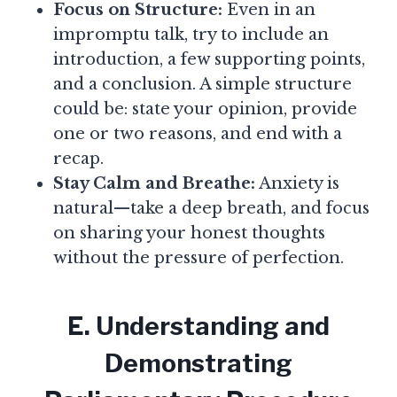
Focus on Structure:
Even in an
impromptu talk, try to include an
introduction, a few supporting points,
and a conclusion. A simple structure
could be: state your opinion, provide
one or two reasons, and end with a
recap.
Stay Calm and Breathe:
Anxiety is
natural—take a deep breath, and focus
on sharing your honest thoughts
without the pressure of perfection.
E. Understanding and
Demonstrating