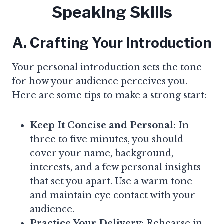
Speaking Skills
A. Crafting Your Introduction
Your personal introduction sets the tone
for how your audience perceives you.
Here are some tips to make a strong start:
Keep It Concise and Personal:
In
three to five minutes, you should
cover your name, background,
interests, and a few personal insights
that set you apart. Use a warm tone
and maintain eye contact with your
audience.
Practice Your Delivery:
Rehearse in