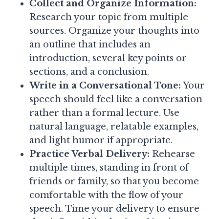
Collect and Organize Information:
Research your topic from multiple
sources. Organize your thoughts into
an outline that includes an
introduction, several key points or
sections, and a conclusion.
Write in a Conversational Tone:
Your
speech should feel like a conversation
rather than a formal lecture. Use
natural language, relatable examples,
and light humor if appropriate.
Practice Verbal Delivery:
Rehearse
multiple times, standing in front of
friends or family, so that you become
comfortable with the flow of your
speech. Time your delivery to ensure