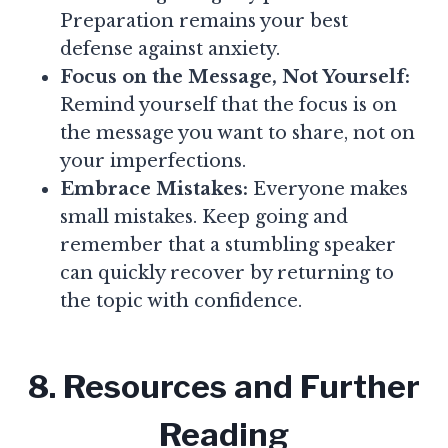
Preparation remains your best
defense against anxiety.
Focus on the Message, Not Yourself:
Remind yourself that the focus is on
the message you want to share, not on
your imperfections.
Embrace Mistakes:
Everyone makes
small mistakes. Keep going and
remember that a stumbling speaker
can quickly recover by returning to
the topic with confidence.
8. Resources and Further
Reading