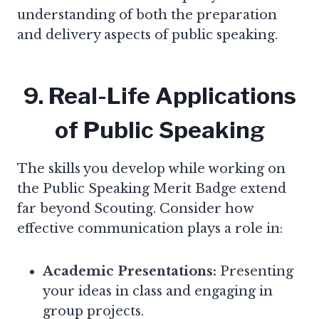
understanding of both the preparation
and delivery aspects of public speaking.
9. Real-Life Applications
of Public Speaking
The skills you develop while working on
the Public Speaking Merit Badge extend
far beyond Scouting. Consider how
effective communication plays a role in:
Academic Presentations:
Presenting
your ideas in class and engaging in
group projects.