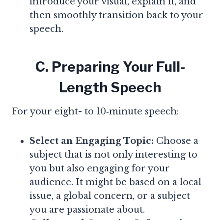
introduce your visual, explain it, and
then smoothly transition back to your
speech.
C. Preparing Your Full-
Length Speech
For your eight- to 10‑minute speech:
Select an Engaging Topic:
Choose a
subject that is not only interesting to
you but also engaging for your
audience. It might be based on a local
issue, a global concern, or a subject
you are passionate about.