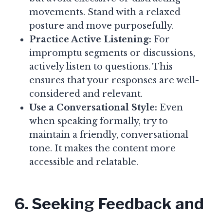
movements. Stand with a relaxed
posture and move purposefully.
Practice Active Listening:
For
impromptu segments or discussions,
actively listen to questions. This
ensures that your responses are well-
considered and relevant.
Use a Conversational Style:
Even
when speaking formally, try to
maintain a friendly, conversational
tone. It makes the content more
accessible and relatable.
6. Seeking Feedback and