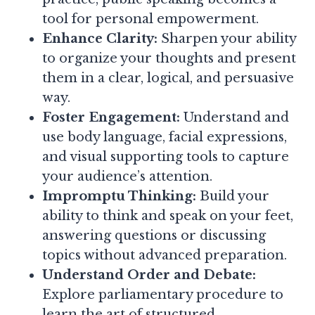
tool for personal empowerment.
Enhance Clarity:
Sharpen your ability
to organize your thoughts and present
them in a clear, logical, and persuasive
way.
Foster Engagement:
Understand and
use body language, facial expressions,
and visual supporting tools to capture
your audience’s attention.
Impromptu Thinking:
Build your
ability to think and speak on your feet,
answering questions or discussing
topics without advanced preparation.
Understand Order and Debate:
Explore parliamentary procedure to
learn the art of structured