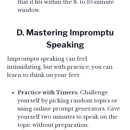
that it fits within the 8‑ to 10‑minute
window.
D. Mastering Impromptu
Speaking
Impromptu speaking can feel
intimidating, but with practice, you can
learn to think on your feet:
Practice with Timers:
Challenge
yourself by picking random topics or
using online prompt generators. Give
yourself two minutes to speak on the
topic without preparation.