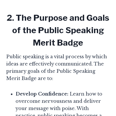
2. The Purpose and Goals
of the Public Speaking
Merit Badge
Public speaking is a vital process by which
ideas are effectively communicated. The
primary goals of the Public Speaking
Merit Badge are to:
Develop Confidence:
Learn how to
overcome nervousness and deliver
your message with poise. With
practice, public speaking becomes a