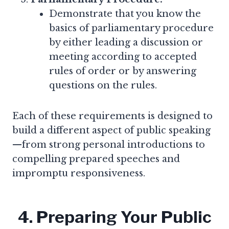
Demonstrate that you know the
basics of parliamentary procedure
by either leading a discussion or
meeting according to accepted
rules of order or by answering
questions on the rules.
Each of these requirements is designed to
build a different aspect of public speaking
—from strong personal introductions to
compelling prepared speeches and
impromptu responsiveness.
4. Preparing Your Public