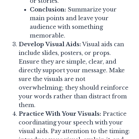
or stories.
Conclusion:
Summarize your
main points and leave your
audience with something
memorable.
Develop Visual Aids:
Visual aids can
include slides, posters, or props.
Ensure they are simple, clear, and
directly support your message. Make
sure the visuals are not
overwhelming; they should reinforce
your words rather than distract from
them.
Practice With Your Visuals:
Practice
coordinating your speech with your
visual aids. Pay attention to the timing: