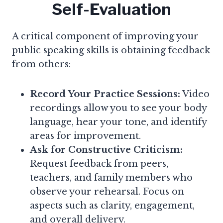
Self-Evaluation
A critical component of improving your
public speaking skills is obtaining feedback
from others:
Record Your Practice Sessions:
Video
recordings allow you to see your body
language, hear your tone, and identify
areas for improvement.
Ask for Constructive Criticism:
Request feedback from peers,
teachers, and family members who
observe your rehearsal. Focus on
aspects such as clarity, engagement,
and overall delivery.