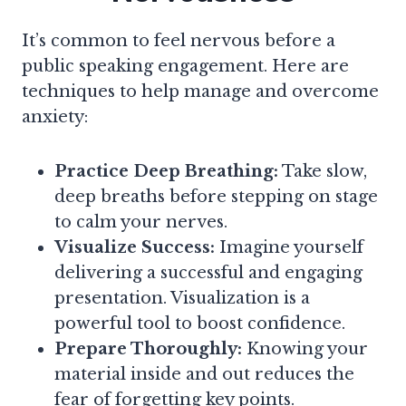
It’s common to feel nervous before a
public speaking engagement. Here are
techniques to help manage and overcome
anxiety:
Practice Deep Breathing:
Take slow,
deep breaths before stepping on stage
to calm your nerves.
Visualize Success:
Imagine yourself
delivering a successful and engaging
presentation. Visualization is a
powerful tool to boost confidence.
Prepare Thoroughly:
Knowing your
material inside and out reduces the
fear of forgetting key points.