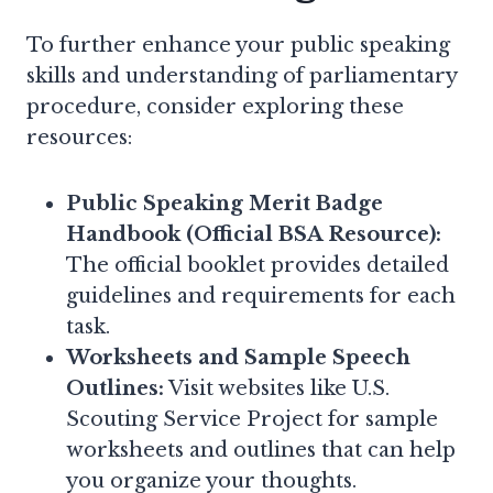
To further enhance your public speaking
skills and understanding of parliamentary
procedure, consider exploring these
resources:
Public Speaking Merit Badge
Handbook (Official BSA Resource):
The official booklet provides detailed
guidelines and requirements for each
task.
Worksheets and Sample Speech
Outlines:
Visit websites like U.S.
Scouting Service Project for sample
worksheets and outlines that can help
you organize your thoughts.