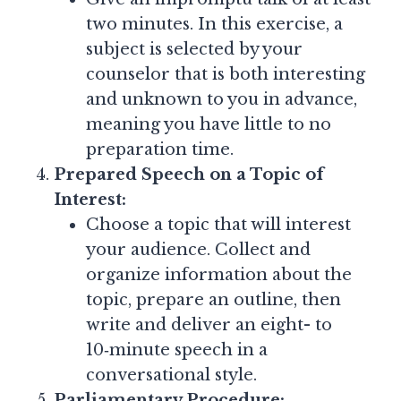
two minutes. In this exercise, a
subject is selected by your
counselor that is both interesting
and unknown to you in advance,
meaning you have little to no
preparation time.
Prepared Speech on a Topic of
Interest:
Choose a topic that will interest
your audience. Collect and
organize information about the
topic, prepare an outline, then
write and deliver an eight- to
10‑minute speech in a
conversational style.
Parliamentary Procedure: