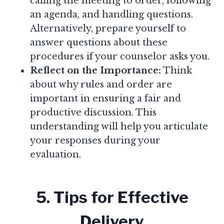
calling the meeting to order, following
an agenda, and handling questions.
Alternatively, prepare yourself to
answer questions about these
procedures if your counselor asks you.
Reflect on the Importance:
Think
about why rules and order are
important in ensuring a fair and
productive discussion. This
understanding will help you articulate
your responses during your
evaluation.
5. Tips for Effective
Delivery