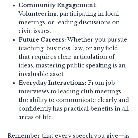
Community Engagement:
Volunteering, participating in local
meetings, or leading discussions on
civic issues.
Future Careers:
Whether you pursue
teaching, business, law, or any field
that requires clear articulation of
ideas, mastering public speaking is an
invaluable asset.
Everyday Interactions:
From job
interviews to leading club meetings,
the ability to communicate clearly and
confidently has practical benefits in all
areas of life.
Remember that every speech you give—as