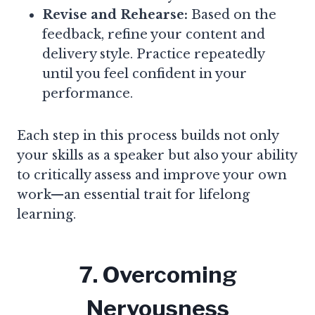
Revise and Rehearse:
Based on the
feedback, refine your content and
delivery style. Practice repeatedly
until you feel confident in your
performance.
Each step in this process builds not only
your skills as a speaker but also your ability
to critically assess and improve your own
work—an essential trait for lifelong
learning.
7. Overcoming
Nervousness