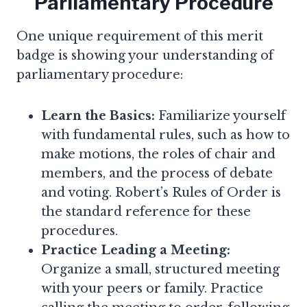
Parliamentary Procedure
One unique requirement of this merit
badge is showing your understanding of
parliamentary procedure:
Learn the Basics:
Familiarize yourself
with fundamental rules, such as how to
make motions, the roles of chair and
members, and the process of debate
and voting. Robert’s Rules of Order is
the standard reference for these
procedures.
Practice Leading a Meeting:
Organize a small, structured meeting
with your peers or family. Practice