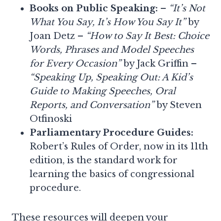
Books on Public Speaking:
–
“It’s Not
What You Say, It’s How You Say It”
by
Joan Detz –
“How to Say It Best: Choice
Words, Phrases and Model Speeches
for Every Occasion”
by Jack Griffin –
“Speaking Up, Speaking Out: A Kid’s
Guide to Making Speeches, Oral
Reports, and Conversation”
by Steven
Otfinoski
Parliamentary Procedure Guides:
Robert’s Rules of Order, now in its 11th
edition, is the standard work for
learning the basics of congressional
procedure.
These resources will deepen your