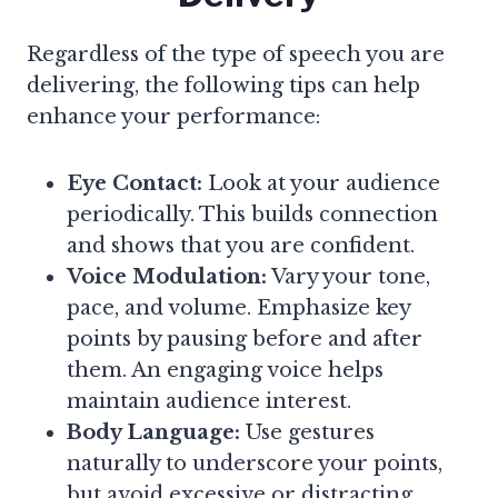
Regardless of the type of speech you are
delivering, the following tips can help
enhance your performance:
Eye Contact:
Look at your audience
periodically. This builds connection
and shows that you are confident.
Voice Modulation:
Vary your tone,
pace, and volume. Emphasize key
points by pausing before and after
them. An engaging voice helps
maintain audience interest.
Body Language:
Use gestures
naturally to underscore your points,
but avoid excessive or distracting