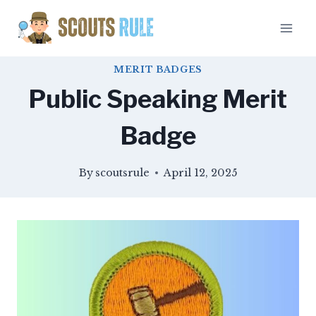
Skip
to
content
MERIT BADGES
Public Speaking Merit
Badge
By
scoutsrule
April 12, 2025