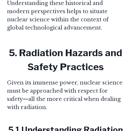
Understanding these historical and
modern perspectives helps to situate
nuclear science within the context of
global technological advancement.
5. Radiation Hazards and
Safety Practices
Given its immense power, nuclear science
must be approached with respect for
safety—all the more critical when dealing
with radiation.
5.1 Understanding Radiation