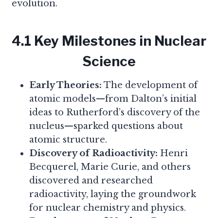
evolution.
4.1 Key Milestones in Nuclear
Science
Early Theories:
The development of
atomic models—from Dalton’s initial
ideas to Rutherford’s discovery of the
nucleus—sparked questions about
atomic structure.
Discovery of Radioactivity:
Henri
Becquerel, Marie Curie, and others
discovered and researched
radioactivity, laying the groundwork
for nuclear chemistry and physics.