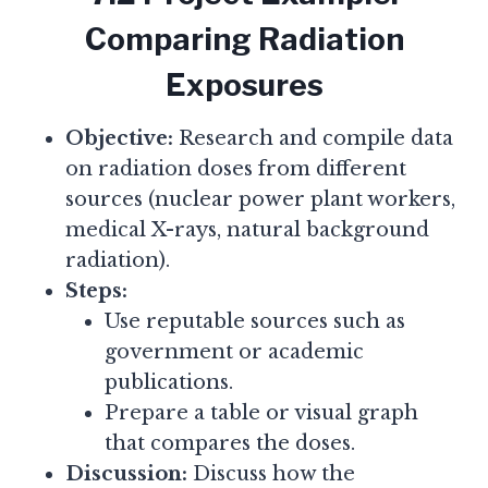
Comparing Radiation
Exposures
Objective:
Research and compile data
on radiation doses from different
sources (nuclear power plant workers,
medical X-rays, natural background
radiation).
Steps:
Use reputable sources such as
government or academic
publications.
Prepare a table or visual graph
that compares the doses.
Discussion:
Discuss how the