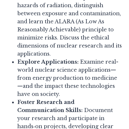
hazards of radiation, distinguish
between exposure and contamination,
and learn the ALARA (As Low As
Reasonably Achievable) principle to
minimize risks. Discuss the ethical
dimensions of nuclear research and its
applications.
Explore Applications:
Examine real-
world nuclear science applications—
from energy production to medicine
—and the impact these technologies
have on society.
Foster Research and
Communication Skills:
Document
your research and participate in
hands‑on projects, developing clear