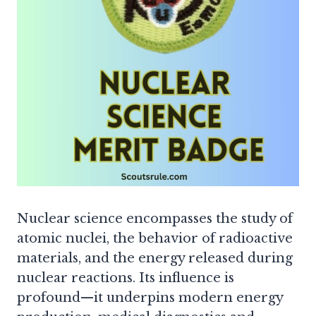
Nuclear science encompasses the study of
atomic nuclei, the behavior of radioactive
materials, and the energy released during
nuclear reactions. Its influence is
profound—it underpins modern energy