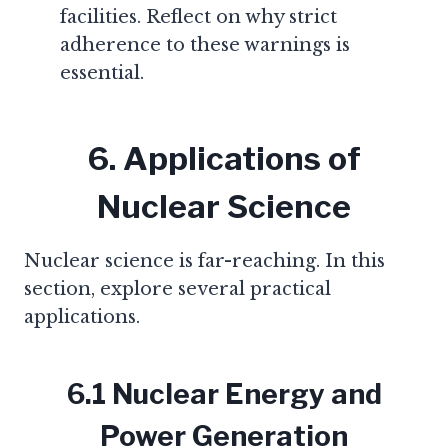
facilities. Reflect on why strict
adherence to these warnings is
essential.
6. Applications of
Nuclear Science
Nuclear science is far-reaching. In this
section, explore several practical
applications.
6.1 Nuclear Energy and
Power Generation