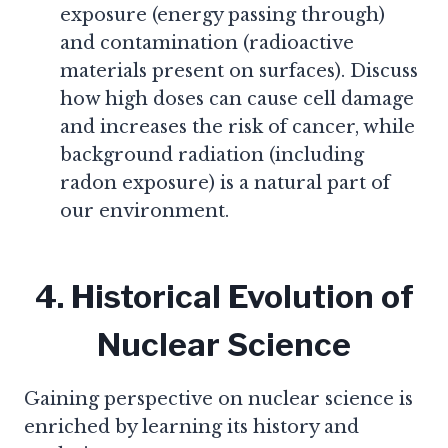
exposure (energy passing through)
and contamination (radioactive
materials present on surfaces). Discuss
how high doses can cause cell damage
and increases the risk of cancer, while
background radiation (including
radon exposure) is a natural part of
our environment.
4. Historical Evolution of
Nuclear Science
Gaining perspective on nuclear science is
enriched by learning its history and