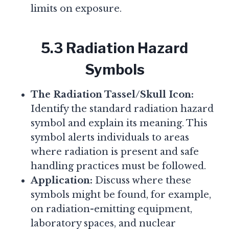
limits on exposure.
5.3 Radiation Hazard
Symbols
The Radiation Tassel/Skull Icon:
Identify the standard radiation hazard
symbol and explain its meaning. This
symbol alerts individuals to areas
where radiation is present and safe
handling practices must be followed.
Application:
Discuss where these
symbols might be found, for example,
on radiation-emitting equipment,
laboratory spaces, and nuclear