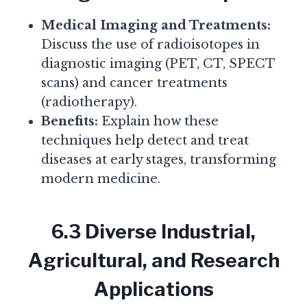
Medical Imaging and Treatments:
Discuss the use of radioisotopes in
diagnostic imaging (PET, CT, SPECT
scans) and cancer treatments
(radiotherapy).
Benefits:
Explain how these
techniques help detect and treat
diseases at early stages, transforming
modern medicine.
6.3 Diverse Industrial,
Agricultural, and Research
Applications