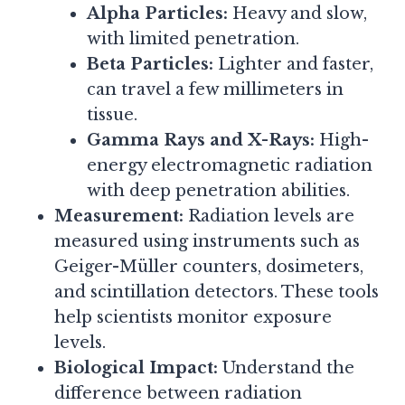
Alpha Particles:
Heavy and slow,
with limited penetration.
Beta Particles:
Lighter and faster,
can travel a few millimeters in
tissue.
Gamma Rays and X-Rays:
High-
energy electromagnetic radiation
with deep penetration abilities.
Measurement:
Radiation levels are
measured using instruments such as
Geiger-Müller counters, dosimeters,
and scintillation detectors. These tools
help scientists monitor exposure
levels.
Biological Impact:
Understand the
difference between radiation