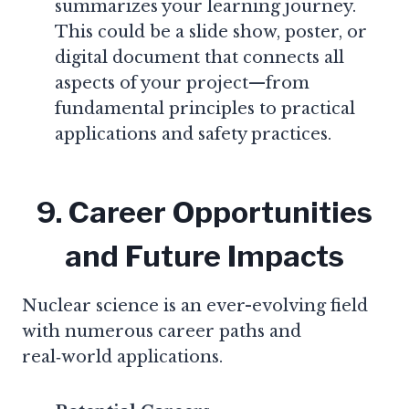
summarizes your learning journey.
This could be a slide show, poster, or
digital document that connects all
aspects of your project—from
fundamental principles to practical
applications and safety practices.
9. Career Opportunities
and Future Impacts
Nuclear science is an ever-evolving field
with numerous career paths and
real‑world applications.