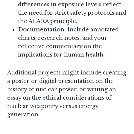
differences in exposure levels reflect
the need for strict safety protocols and
the ALARA principle.
Documentation:
Include annotated
charts, research notes, and your
reflective commentary on the
implications for human health.
Additional projects might include creating
a poster or digital presentation on the
history of nuclear power, or writing an
essay on the ethical considerations of
nuclear weaponry versus energy
generation.