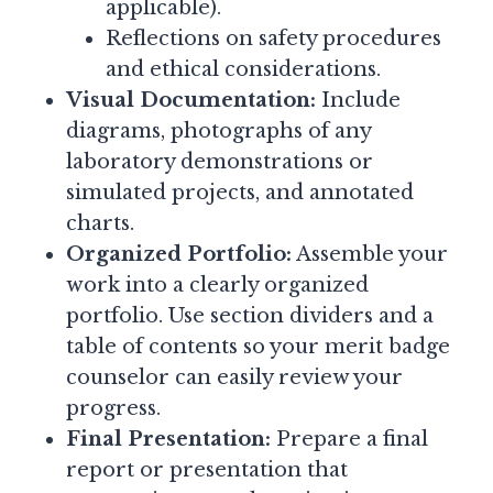
applicable).
Reflections on safety procedures
and ethical considerations.
Visual Documentation:
Include
diagrams, photographs of any
laboratory demonstrations or
simulated projects, and annotated
charts.
Organized Portfolio:
Assemble your
work into a clearly organized
portfolio. Use section dividers and a
table of contents so your merit badge
counselor can easily review your
progress.
Final Presentation:
Prepare a final
report or presentation that