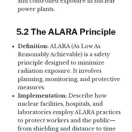
and controlled exposure in nuclear
power plants.
5.2 The ALARA Principle
Definition:
ALARA (As Low As
Reasonably Achievable) is a safety
principle designed to minimize
radiation exposure. It involves
planning, monitoring, and protective
measures.
Implementation:
Describe how
nuclear facilities, hospitals, and
laboratories employ ALARA practices
to protect workers and the public—
from shielding and distance to time