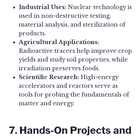
Industrial Uses:
Nuclear technology is
used in non-destructive testing,
material analysis, and sterilization of
products.
Agricultural Applications:
Radioactive tracers help improve crop
yields and study soil properties, while
irradiation preserves foods.
Scientific Research:
High-energy
accelerators and reactors serve as
tools for probing the fundamentals of
matter and energy.
7. Hands‑On Projects and