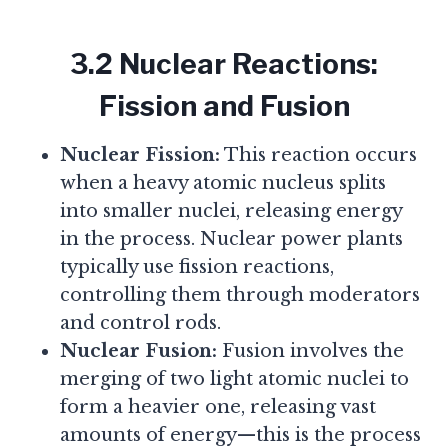
3.2 Nuclear Reactions:
Fission and Fusion
Nuclear Fission:
This reaction occurs
when a heavy atomic nucleus splits
into smaller nuclei, releasing energy
in the process. Nuclear power plants
typically use fission reactions,
controlling them through moderators
and control rods.
Nuclear Fusion:
Fusion involves the
merging of two light atomic nuclei to
form a heavier one, releasing vast
amounts of energy—this is the process