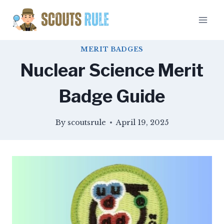
Skip
to
content
MERIT BADGES
Nuclear Science Merit
Badge Guide
By
scoutsrule
April 19, 2025