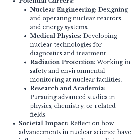
Potential Careers:
Nuclear Engineering:
Designing
and operating nuclear reactors
and energy systems.
Medical Physics:
Developing
nuclear technologies for
diagnostics and treatment.
Radiation Protection:
Working in
safety and environmental
monitoring at nuclear facilities.
Research and Academia:
Pursuing advanced studies in
physics, chemistry, or related
fields.
Societal Impact:
Reflect on how
advancements in nuclear science have