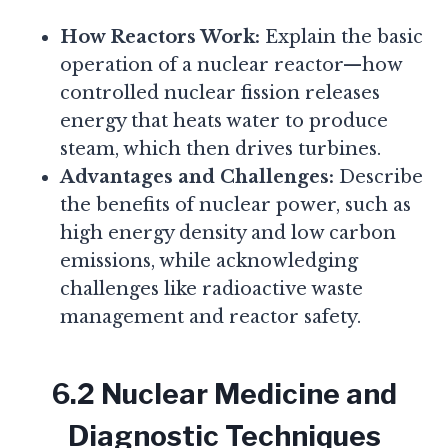
How Reactors Work:
Explain the basic
operation of a nuclear reactor—how
controlled nuclear fission releases
energy that heats water to produce
steam, which then drives turbines.
Advantages and Challenges:
Describe
the benefits of nuclear power, such as
high energy density and low carbon
emissions, while acknowledging
challenges like radioactive waste
management and reactor safety.
6.2 Nuclear Medicine and
Diagnostic Techniques