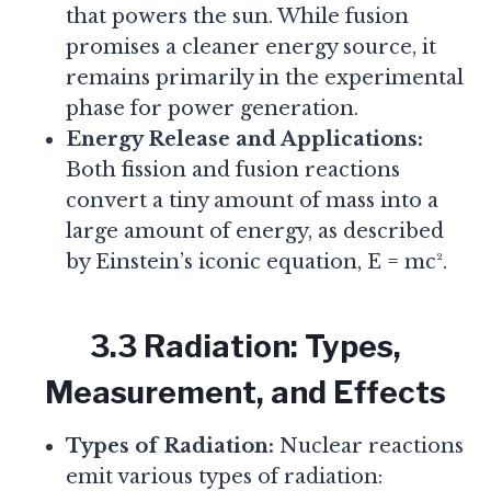
that powers the sun. While fusion
promises a cleaner energy source, it
remains primarily in the experimental
phase for power generation.
Energy Release and Applications:
Both fission and fusion reactions
convert a tiny amount of mass into a
large amount of energy, as described
by Einstein’s iconic equation, E = mc².
3.3 Radiation: Types,
Measurement, and Effects
Types of Radiation:
Nuclear reactions
emit various types of radiation: