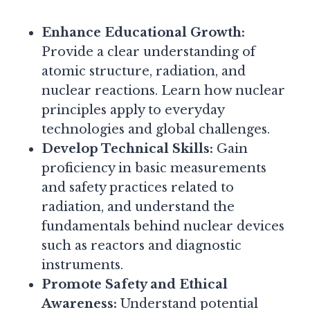
Enhance Educational Growth:
Provide a clear understanding of
atomic structure, radiation, and
nuclear reactions. Learn how nuclear
principles apply to everyday
technologies and global challenges.
Develop Technical Skills:
Gain
proficiency in basic measurements
and safety practices related to
radiation, and understand the
fundamentals behind nuclear devices
such as reactors and diagnostic
instruments.
Promote Safety and Ethical
Awareness:
Understand potential