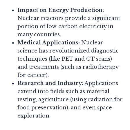
Impact on Energy Production:
Nuclear reactors provide a significant
portion of low‑carbon electricity in
many countries.
Medical Applications:
Nuclear
science has revolutionized diagnostic
techniques (like PET and CT scans)
and treatments (such as radiotherapy
for cancer).
Research and Industry:
Applications
extend into fields such as material
testing, agriculture (using radiation for
food preservation), and even space
exploration.