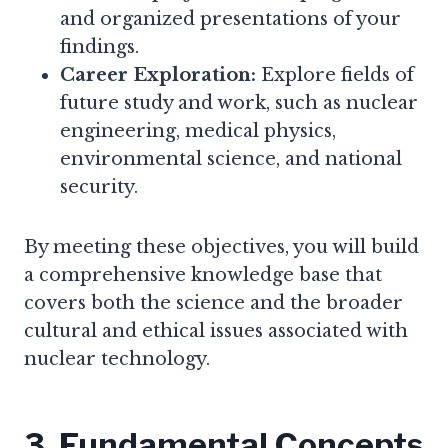
and organized presentations of your
findings.
Career Exploration:
Explore fields of
future study and work, such as nuclear
engineering, medical physics,
environmental science, and national
security.
By meeting these objectives, you will build
a comprehensive knowledge base that
covers both the science and the broader
cultural and ethical issues associated with
nuclear technology.
3. Fundamental Concepts