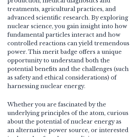
production, medical diagnostics and
treatments, agricultural practices, and
advanced scientific research. By exploring
nuclear science, you gain insight into how
fundamental particles interact and how
controlled reactions can yield tremendous
power. This merit badge offers a unique
opportunity to understand both the
potential benefits and the challenges (such
as safety and ethical considerations) of
harnessing nuclear energy.
Whether you are fascinated by the
underlying principles of the atom, curious
about the potential of nuclear energy as
an alternative power source, or interested