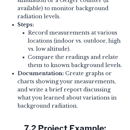
simulation or a Geiger counter (if
available) to monitor background
radiation levels.
Steps:
Record measurements at various
locations (indoor vs. outdoor, high
vs. low altitude).
Compare the readings and relate
them to known background levels.
Documentation:
Create graphs or
charts showing your measurements,
and write a brief report discussing
what you learned about variations in
background radiation.
7.2 Project Example: