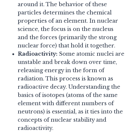
around it. The behavior of these
particles determines the chemical
properties of an element. In nuclear
science, the focus is on the nucleus
and the forces (primarily the strong
nuclear force) that hold it together.
Radioactivity:
Some atomic nuclei are
unstable and break down over time,
releasing energy in the form of
radiation. This process is known as
radioactive decay. Understanding the
basics of isotopes (atoms of the same
element with different numbers of
neutrons) is essential, as it ties into the
concepts of nuclear stability and
radioactivity.