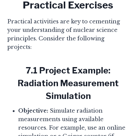
Practical Exercises
Practical activities are key to cementing
your understanding of nuclear science
principles. Consider the following
projects:
7.1 Project Example:
Radiation Measurement
Simulation
Objective:
Simulate radiation
measurements using available
resources. For example, use an online