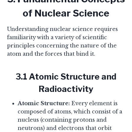
of Nuclear Science
Understanding nuclear science requires
familiarity with a variety of scientific
principles concerning the nature of the
atom and the forces that bind it.
3.1 Atomic Structure and
Radioactivity
Atomic Structure:
Every element is
composed of atoms, which consist of a
nucleus (containing protons and
neutrons) and electrons that orbit