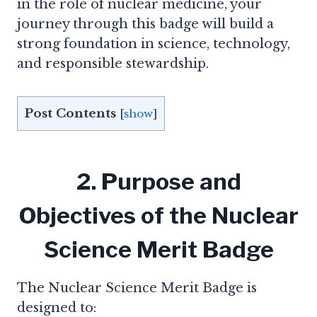
in the role of nuclear medicine, your
journey through this badge will build a
strong foundation in science, technology,
and responsible stewardship.
Post Contents
[
show
]
2. Purpose and
Objectives of the Nuclear
Science Merit Badge
The Nuclear Science Merit Badge is
designed to: