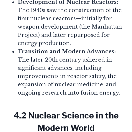
Development of Nuclear Reactors:
The 1940s saw the construction of the
first nuclear reactors—initially for
weapon development (the Manhattan
Project) and later repurposed for
energy production.
Transition and Modern Advances:
The later 20th century ushered in
significant advances, including
improvements in reactor safety, the
expansion of nuclear medicine, and
ongoing research into fusion energy.
4.2 Nuclear Science in the
Modern World