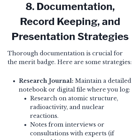
8. Documentation,
Record Keeping, and
Presentation Strategies
Thorough documentation is crucial for
the merit badge. Here are some strategies:
Research Journal:
Maintain a detailed
notebook or digital file where you log:
Research on atomic structure,
radioactivity, and nuclear
reactions.
Notes from interviews or
consultations with experts (if