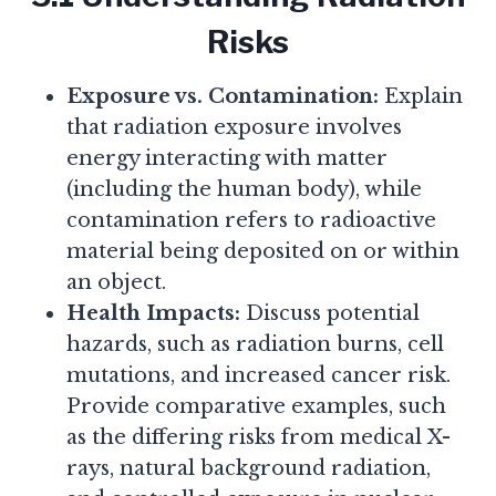
Risks
Exposure vs. Contamination:
Explain
that radiation exposure involves
energy interacting with matter
(including the human body), while
contamination refers to radioactive
material being deposited on or within
an object.
Health Impacts:
Discuss potential
hazards, such as radiation burns, cell
mutations, and increased cancer risk.
Provide comparative examples, such
as the differing risks from medical X-
rays, natural background radiation,