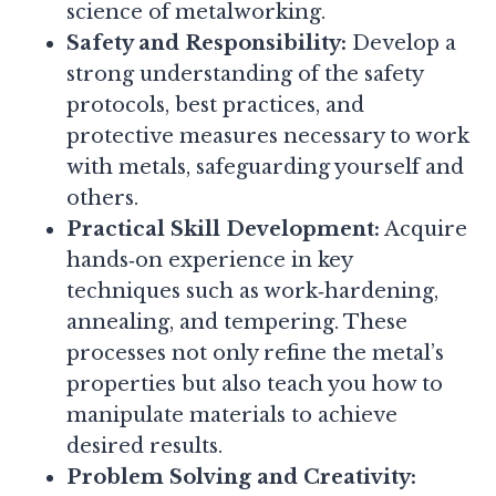
science of metalworking.
Safety and Responsibility:
Develop a
strong understanding of the safety
protocols, best practices, and
protective measures necessary to work
with metals, safeguarding yourself and
others.
Practical Skill Development:
Acquire
hands‑on experience in key
techniques such as work‑hardening,
annealing, and tempering. These
processes not only refine the metal’s
properties but also teach you how to
manipulate materials to achieve
desired results.
Problem Solving and Creativity: