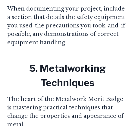
When documenting your project, include
a section that details the safety equipment
you used, the precautions you took, and, if
possible, any demonstrations of correct
equipment handling.
5. Metalworking
Techniques
The heart of the Metalwork Merit Badge
is mastering practical techniques that
change the properties and appearance of
metal.