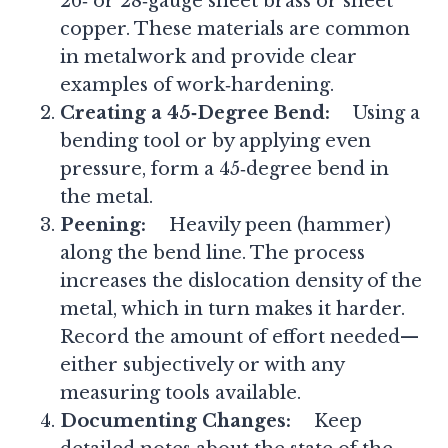
26‑ or 28‑gauge sheet brass or sheet
copper. These materials are common
in metalwork and provide clear
examples of work‑hardening.
Creating a 45‑Degree Bend:
Using a
bending tool or by applying even
pressure, form a 45‑degree bend in
the metal.
Peening:
Heavily peen (hammer)
along the bend line. The process
increases the dislocation density of the
metal, which in turn makes it harder.
Record the amount of effort needed—
either subjectively or with any
measuring tools available.
Documenting Changes:
Keep