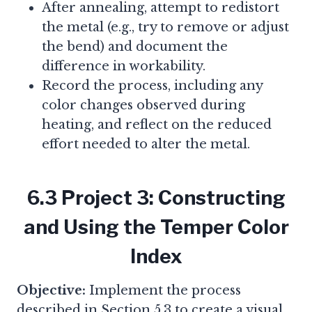
After annealing, attempt to redistort
the metal (e.g., try to remove or adjust
the bend) and document the
difference in workability.
Record the process, including any
color changes observed during
heating, and reflect on the reduced
effort needed to alter the metal.
6.3 Project 3: Constructing
and Using the Temper Color
Index
Objective:
Implement the process
described in Section 5.3 to create a visual