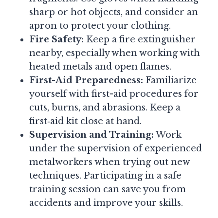
sharp or hot objects, and consider an
apron to protect your clothing.
Fire Safety:
Keep a fire extinguisher
nearby, especially when working with
heated metals and open flames.
First-Aid Preparedness:
Familiarize
yourself with first-aid procedures for
cuts, burns, and abrasions. Keep a
first‑aid kit close at hand.
Supervision and Training:
Work
under the supervision of experienced
metalworkers when trying out new
techniques. Participating in a safe
training session can save you from
accidents and improve your skills.