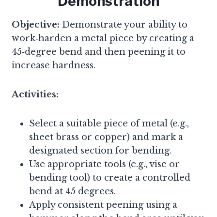
Demonstration
Objective:
Demonstrate your ability to
work‑harden a metal piece by creating a
45‑degree bend and then peening it to
increase hardness.
Activities:
Select a suitable piece of metal (e.g.,
sheet brass or copper) and mark a
designated section for bending.
Use appropriate tools (e.g., vise or
bending tool) to create a controlled
bend at 45 degrees.
Apply consistent peening using a