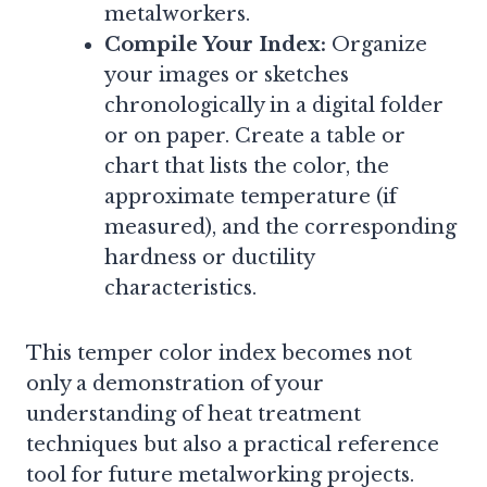
metalworkers.
Compile Your Index:
Organize
your images or sketches
chronologically in a digital folder
or on paper. Create a table or
chart that lists the color, the
approximate temperature (if
measured), and the corresponding
hardness or ductility
characteristics.
This temper color index becomes not
only a demonstration of your
understanding of heat treatment
techniques but also a practical reference
tool for future metalworking projects.