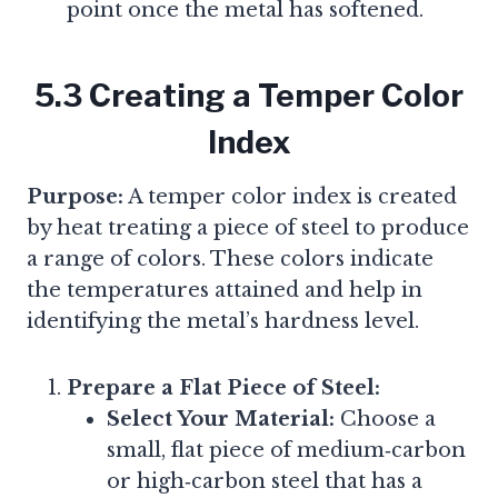
point once the metal has softened.
5.3 Creating a Temper Color
Index
Purpose:
A temper color index is created
by heat treating a piece of steel to produce
a range of colors. These colors indicate
the temperatures attained and help in
identifying the metal’s hardness level.
Prepare a Flat Piece of Steel:
Select Your Material:
Choose a
small, flat piece of medium‑carbon
or high‑carbon steel that has a