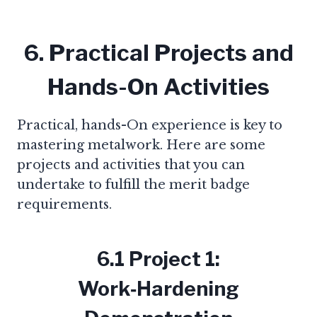
6. Practical Projects and
Hands-On Activities
Practical, hands-On experience is key to
mastering metalwork. Here are some
projects and activities that you can
undertake to fulfill the merit badge
requirements.
6.1 Project 1:
Work‑Hardening