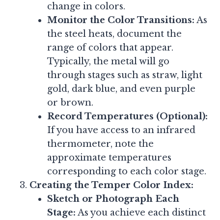
change in colors.
Monitor the Color Transitions:
As
the steel heats, document the
range of colors that appear.
Typically, the metal will go
through stages such as straw, light
gold, dark blue, and even purple
or brown.
Record Temperatures (Optional):
If you have access to an infrared
thermometer, note the
approximate temperatures
corresponding to each color stage.
Creating the Temper Color Index:
Sketch or Photograph Each
Stage:
As you achieve each distinct