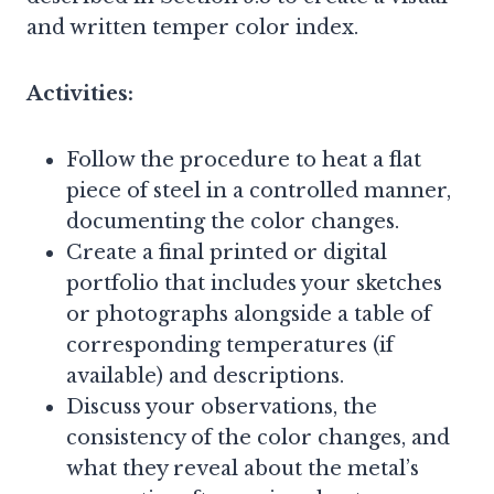
and written temper color index.
Activities:
Follow the procedure to heat a flat
piece of steel in a controlled manner,
documenting the color changes.
Create a final printed or digital
portfolio that includes your sketches
or photographs alongside a table of
corresponding temperatures (if
available) and descriptions.
Discuss your observations, the
consistency of the color changes, and
what they reveal about the metal’s