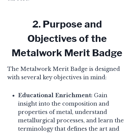
2. Purpose and
Objectives of the
Metalwork Merit Badge
The Metalwork Merit Badge is designed
with several key objectives in mind:
Educational Enrichment:
Gain
insight into the composition and
properties of metal, understand
metallurgical processes, and learn the
terminology that defines the art and