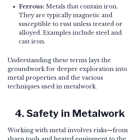
Ferrous:
Metals that contain iron.
They are typically magnetic and
susceptible to rust unless treated or
alloyed. Examples include steel and
cast iron.
Understanding these terms lays the
groundwork for deeper exploration into
metal properties and the various
techniques used in metalwork.
4. Safety in Metalwork
Working with metal involves risks—from
sharp tools and heated equipment to the