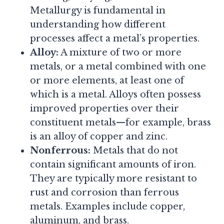
Metallurgy is fundamental in
understanding how different
processes affect a metal’s properties.
Alloy:
A mixture of two or more
metals, or a metal combined with one
or more elements, at least one of
which is a metal. Alloys often possess
improved properties over their
constituent metals—for example, brass
is an alloy of copper and zinc.
Nonferrous:
Metals that do not
contain significant amounts of iron.
They are typically more resistant to
rust and corrosion than ferrous
metals. Examples include copper,
aluminum, and brass.