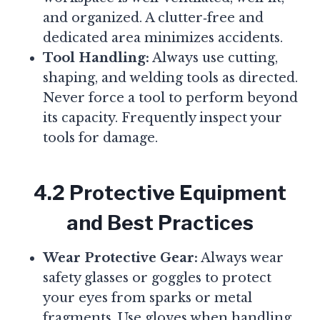
and organized. A clutter‑free and
dedicated area minimizes accidents.
Tool Handling:
Always use cutting,
shaping, and welding tools as directed.
Never force a tool to perform beyond
its capacity. Frequently inspect your
tools for damage.
4.2 Protective Equipment
and Best Practices
Wear Protective Gear:
Always wear
safety glasses or goggles to protect
your eyes from sparks or metal
fragments. Use gloves when handling