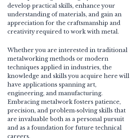
develop practical skills, enhance your
understanding of materials, and gain an
appreciation for the craftsmanship and
creativity required to work with metal.
Whether you are interested in traditional
metalworking methods or modern
techniques applied in industries, the
knowledge and skills you acquire here will
have applications spanning art,
engineering, and manufacturing.
Embracing metalwork fosters patience,
precision, and problem‑solving skills that
are invaluable both as a personal pursuit
and as a foundation for future technical
careers.