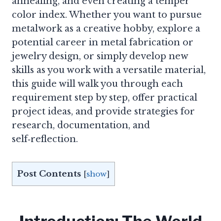
annealing, and even creating a temper
color index. Whether you want to pursue
metalwork as a creative hobby, explore a
potential career in metal fabrication or
jewelry design, or simply develop new
skills as you work with a versatile material,
this guide will walk you through each
requirement step by step, offer practical
project ideas, and provide strategies for
research, documentation, and
self‑reflection.
Post Contents
[
show
]