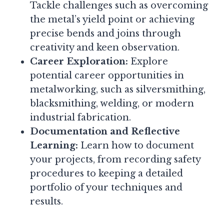
Tackle challenges such as overcoming
the metal’s yield point or achieving
precise bends and joins through
creativity and keen observation.
Career Exploration:
Explore
potential career opportunities in
metalworking, such as silversmithing,
blacksmithing, welding, or modern
industrial fabrication.
Documentation and Reflective
Learning:
Learn how to document
your projects, from recording safety
procedures to keeping a detailed
portfolio of your techniques and
results.