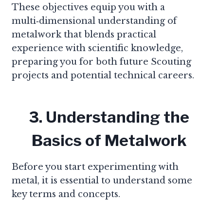
These objectives equip you with a
multi‑dimensional understanding of
metalwork that blends practical
experience with scientific knowledge,
preparing you for both future Scouting
projects and potential technical careers.
3. Understanding the
Basics of Metalwork
Before you start experimenting with
metal, it is essential to understand some
key terms and concepts.