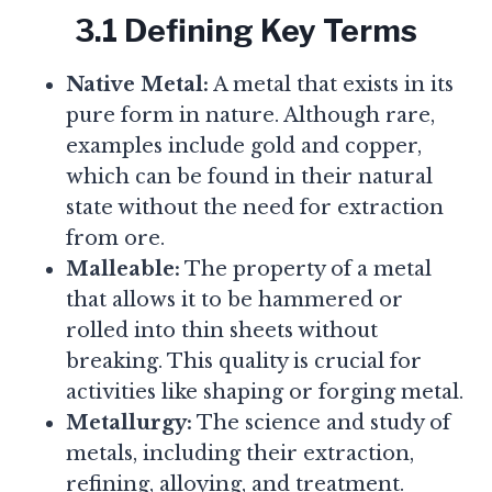
3.1 Defining Key Terms
Native Metal:
A metal that exists in its
pure form in nature. Although rare,
examples include gold and copper,
which can be found in their natural
state without the need for extraction
from ore.
Malleable:
The property of a metal
that allows it to be hammered or
rolled into thin sheets without
breaking. This quality is crucial for
activities like shaping or forging metal.
Metallurgy:
The science and study of
metals, including their extraction,
refining, alloying, and treatment.