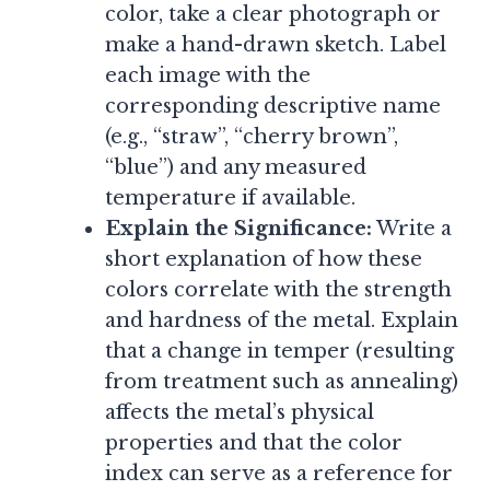
color, take a clear photograph or
make a hand-drawn sketch. Label
each image with the
corresponding descriptive name
(e.g., “straw”, “cherry brown”,
“blue”) and any measured
temperature if available.
Explain the Significance:
Write a
short explanation of how these
colors correlate with the strength
and hardness of the metal. Explain
that a change in temper (resulting
from treatment such as annealing)
affects the metal’s physical
properties and that the color
index can serve as a reference for