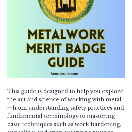
This guide is designed to help you explore
the art and science of working with metal
—from understanding safety practices and
fundamental terminology to mastering
basic techniques such as work‐hardening,