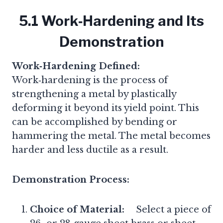
5.1 Work‑Hardening and Its
Demonstration
Work‑Hardening Defined:
Work‑hardening is the process of
strengthening a metal by plastically
deforming it beyond its yield point. This
can be accomplished by bending or
hammering the metal. The metal becomes
harder and less ductile as a result.
Demonstration Process:
Choice of Material:
Select a piece of