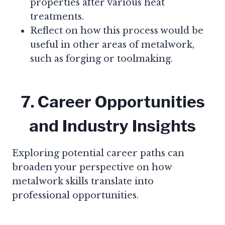
properties after various heat
treatments.
Reflect on how this process would be
useful in other areas of metalwork,
such as forging or toolmaking.
7. Career Opportunities
and Industry Insights
Exploring potential career paths can
broaden your perspective on how
metalwork skills translate into
professional opportunities.