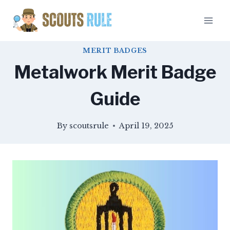
Skip
to
content
MERIT BADGES
Metalwork Merit Badge
Guide
By
scoutsrule
April 19, 2025