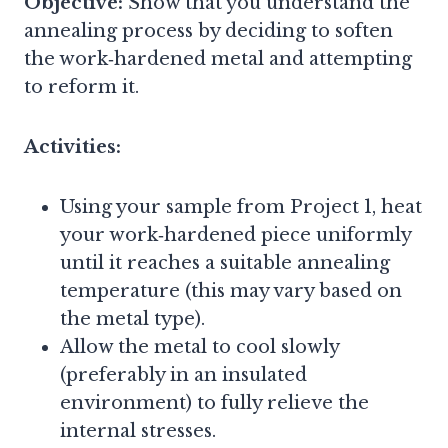
Objective:
Show that you understand the
annealing process by deciding to soften
the work‑hardened metal and attempting
to reform it.
Activities:
Using your sample from Project 1, heat
your work‑hardened piece uniformly
until it reaches a suitable annealing
temperature (this may vary based on
the metal type).
Allow the metal to cool slowly
(preferably in an insulated
environment) to fully relieve the
internal stresses.