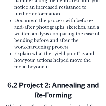
hammer along the bend area until you
notice an increased resistance to
further deformation.
Document the process with before-
and-after photographs, sketches, and a
written analysis comparing the ease of
bending before and after the
work‑hardening process.
Explain what the “yield point” is and
how your actions helped move the
metal beyond it.
6.2 Project 2: Annealing and
Re‑Forming