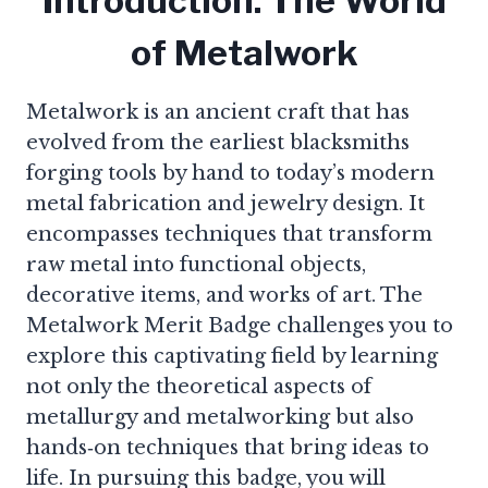
Introduction: The World
of Metalwork
Metalwork is an ancient craft that has
evolved from the earliest blacksmiths
forging tools by hand to today’s modern
metal fabrication and jewelry design. It
encompasses techniques that transform
raw metal into functional objects,
decorative items, and works of art. The
Metalwork Merit Badge challenges you to
explore this captivating field by learning
not only the theoretical aspects of
metallurgy and metalworking but also
hands‑on techniques that bring ideas to
life. In pursuing this badge, you will