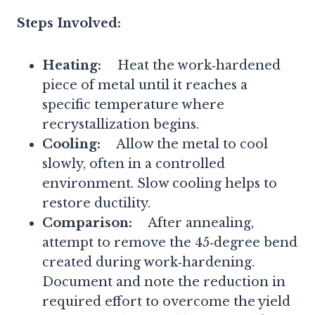
Steps Involved:
Heating:
Heat the work‑hardened
piece of metal until it reaches a
specific temperature where
recrystallization begins.
Cooling:
Allow the metal to cool
slowly, often in a controlled
environment. Slow cooling helps to
restore ductility.
Comparison:
After annealing,
attempt to remove the 45‑degree bend
created during work‑hardening.
Document and note the reduction in
required effort to overcome the yield