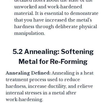
detailed notes about the state of the
unworked and work‑hardened
material. It is essential to demonstrate
that you have increased the metal’s
hardness through deliberate physical
manipulation.
5.2 Annealing: Softening
Metal for Re‑Forming
Annealing Defined:
Annealing is a heat
treatment process used to reduce
hardness, increase ductility, and relieve
internal stresses in a metal after
work‑hardening.