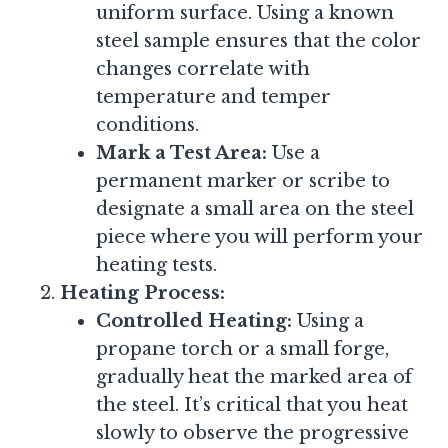
uniform surface. Using a known
steel sample ensures that the color
changes correlate with
temperature and temper
conditions.
Mark a Test Area:
Use a
permanent marker or scribe to
designate a small area on the steel
piece where you will perform your
heating tests.
Heating Process:
Controlled Heating:
Using a
propane torch or a small forge,
gradually heat the marked area of
the steel. It’s critical that you heat
slowly to observe the progressive