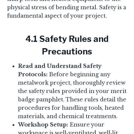
physical stress of bending metal. Safety is a
fundamental aspect of your project.
4.1 Safety Rules and
Precautions
Read and Understand Safety
Protocols:
Before beginning any
metalwork project, thoroughly review
the safety rules provided in your merit
badge pamphlet. These rules detail the
procedures for handling tools, heated
materials, and chemical treatments.
Workshop Setup:
Ensure your
workspace is well‑ventilated, well‑lit,