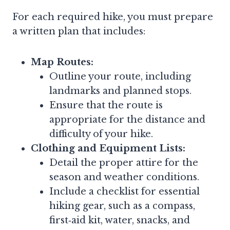
For each required hike, you must prepare
a written plan that includes:
Map Routes:
Outline your route, including
landmarks and planned stops.
Ensure that the route is
appropriate for the distance and
difficulty of your hike.
Clothing and Equipment Lists:
Detail the proper attire for the
season and weather conditions.
Include a checklist for essential
hiking gear, such as a compass,
first‑aid kit, water, snacks, and