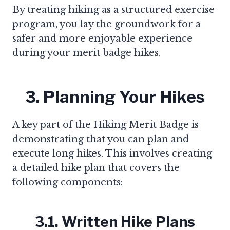
By treating hiking as a structured exercise
program, you lay the groundwork for a
safer and more enjoyable experience
during your merit badge hikes.
3. Planning Your Hikes
A key part of the Hiking Merit Badge is
demonstrating that you can plan and
execute long hikes. This involves creating
a detailed hike plan that covers the
following components:
3.1. Written Hike Plans