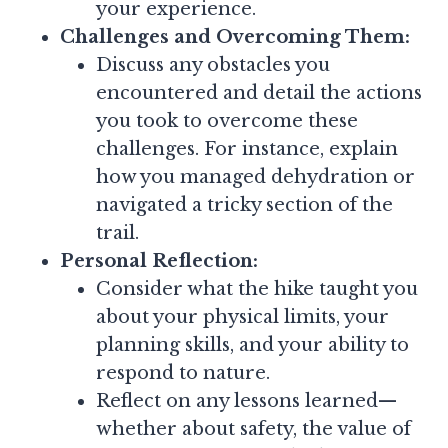
your experience.
Challenges and Overcoming Them:
Discuss any obstacles you
encountered and detail the actions
you took to overcome these
challenges. For instance, explain
how you managed dehydration or
navigated a tricky section of the
trail.
Personal Reflection:
Consider what the hike taught you
about your physical limits, your
planning skills, and your ability to
respond to nature.
Reflect on any lessons learned—
whether about safety, the value of