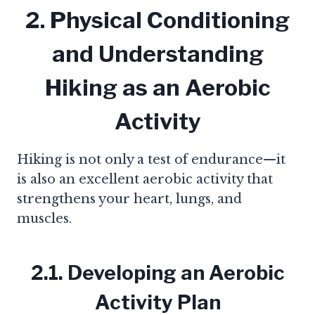
2. Physical Conditioning
and Understanding
Hiking as an Aerobic
Activity
Hiking is not only a test of endurance—it
is also an excellent aerobic activity that
strengthens your heart, lungs, and
muscles.
2.1. Developing an Aerobic
Activity Plan