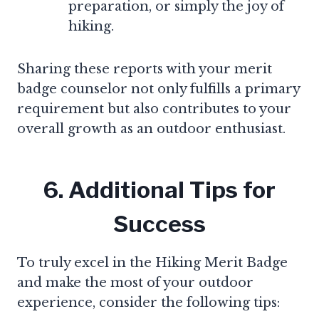
preparation, or simply the joy of
hiking.
Sharing these reports with your merit
badge counselor not only fulfills a primary
requirement but also contributes to your
overall growth as an outdoor enthusiast.
6. Additional Tips for
Success
To truly excel in the Hiking Merit Badge
and make the most of your outdoor
experience, consider the following tips: