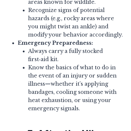
areas known for wildlife.
Recognize signs of potential
hazards (e.g., rocky areas where
you might twist an ankle) and
modify your behavior accordingly.
Emergency Preparedness:
Always carry a fully stocked
first‑aid kit.
Know the basics of what to do in
the event of an injury or sudden
illness—whether it’s applying
bandages, cooling someone with
heat exhaustion, or using your
emergency signals.