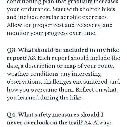
conditioning plan that gradually increases
your endurance. Start with shorter hikes
and include regular aerobic exercises.
Allow for proper rest and recovery, and
monitor your progress over time.
Q3. What should be included in my hike
report?
A3. Each report should include the
date, a description or map of your route,
weather conditions, any interesting
observations, challenges encountered, and
how you overcame them. Reflect on what
you learned during the hike.
Q4. What safety measures should I
never overlook on the trail?
A4. Always