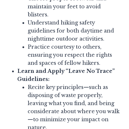
maintain your feet to avoid
blisters.
Understand hiking safety
guidelines for both daytime and
nighttime outdoor activities.
Practice courtesy to others,
ensuring you respect the rights
and spaces of fellow hikers.
Learn and Apply “Leave No Trace”
Guidelines:
Recite key principles—such as
disposing of waste properly,
leaving what you find, and being
considerate about where you walk
—to minimize your impact on
nature.