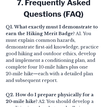
7. Frequently Asked
Questions (FAQ)
Q1. What exactly must I demonstrate to
earn the Hiking Merit Badge?
A1. You
must explain common hazards,
demonstrate first‑aid knowledge, practice
good hiking and outdoor ethics, develop
and implement a conditioning plan, and
complete four 10‑mile hikes plus one
20‑mile hike—each with a detailed plan
and subsequent report.
Q2. How do I prepare physically for a
20‑mile hike?
A2. You should develop a