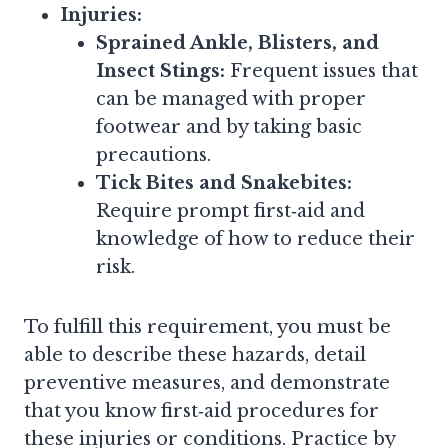
Injuries:
Sprained Ankle, Blisters, and
Insect Stings:
Frequent issues that
can be managed with proper
footwear and by taking basic
precautions.
Tick Bites and Snakebites:
Require prompt first‑aid and
knowledge of how to reduce their
risk.
To fulfill this requirement, you must be
able to describe these hazards, detail
preventive measures, and demonstrate
that you know first‑aid procedures for
these injuries or conditions. Practice by