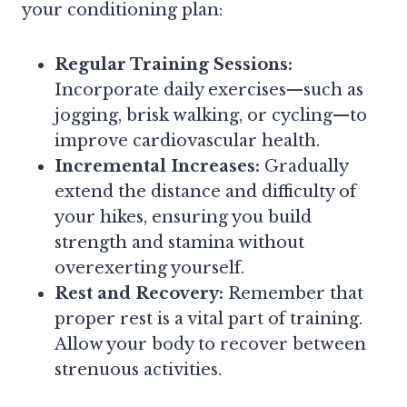
your conditioning plan:
Regular Training Sessions:
Incorporate daily exercises—such as
jogging, brisk walking, or cycling—to
improve cardiovascular health.
Incremental Increases:
Gradually
extend the distance and difficulty of
your hikes, ensuring you build
strength and stamina without
overexerting yourself.
Rest and Recovery:
Remember that
proper rest is a vital part of training.
Allow your body to recover between
strenuous activities.