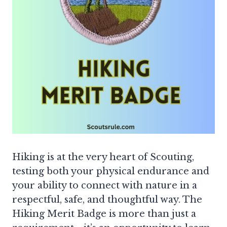
Hiking is at the very heart of Scouting,
testing both your physical endurance and
your ability to connect with nature in a
respectful, safe, and thoughtful way. The
Hiking Merit Badge is more than just a