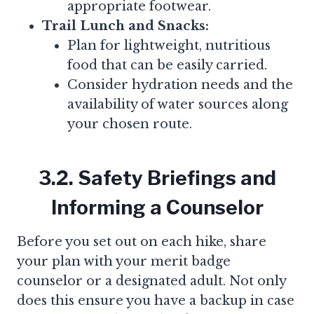
appropriate footwear.
Trail Lunch and Snacks:
Plan for lightweight, nutritious
food that can be easily carried.
Consider hydration needs and the
availability of water sources along
your chosen route.
3.2. Safety Briefings and
Informing a Counselor
Before you set out on each hike, share
your plan with your merit badge
counselor or a designated adult. Not only
does this ensure you have a backup in case