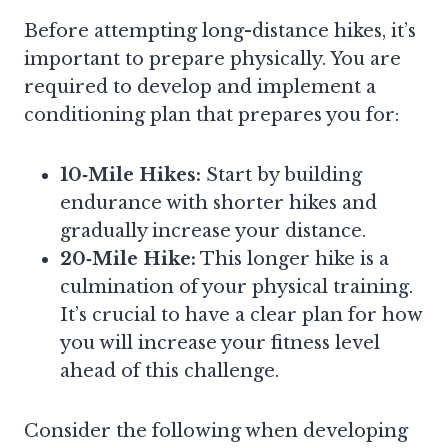
Before attempting long-distance hikes, it’s
important to prepare physically. You are
required to develop and implement a
conditioning plan that prepares you for:
10‑Mile Hikes:
Start by building
endurance with shorter hikes and
gradually increase your distance.
20‑Mile Hike:
This longer hike is a
culmination of your physical training.
It’s crucial to have a clear plan for how
you will increase your fitness level
ahead of this challenge.
Consider the following when developing