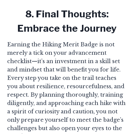
8. Final Thoughts:
Embrace the Journey
Earning the Hiking Merit Badge is not
merely a tick on your advancement
checklist—it’s an investment in a skill set
and mindset that will benefit you for life.
Every step you take on the trail teaches
you about resilience, resourcefulness, and
respect. By planning thoroughly, training
diligently, and approaching each hike with
a spirit of curiosity and caution, you not
only prepare yourself to meet the badge’s
challenges but also open your eyes to the