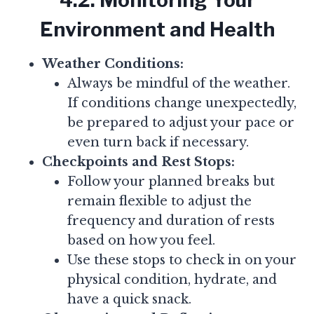
4.2. Monitoring Your
Environment and Health
Weather Conditions:
Always be mindful of the weather.
If conditions change unexpectedly,
be prepared to adjust your pace or
even turn back if necessary.
Checkpoints and Rest Stops:
Follow your planned breaks but
remain flexible to adjust the
frequency and duration of rests
based on how you feel.
Use these stops to check in on your
physical condition, hydrate, and
have a quick snack.