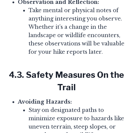
Observation and Reflection:
Take mental or physical notes of
anything interesting you observe.
Whether it’s a change in the
landscape or wildlife encounters,
these observations will be valuable
for your hike reports later.
4.3. Safety Measures On the
Trail
Avoiding Hazards:
Stay on designated paths to
minimize exposure to hazards like
uneven terrain, steep slopes, or