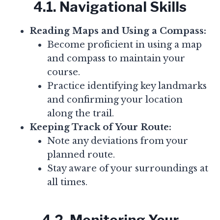
4.1. Navigational Skills
Reading Maps and Using a Compass:
Become proficient in using a map
and compass to maintain your
course.
Practice identifying key landmarks
and confirming your location
along the trail.
Keeping Track of Your Route:
Note any deviations from your
planned route.
Stay aware of your surroundings at
all times.