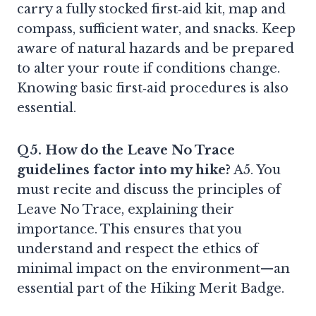
carry a fully stocked first‑aid kit, map and
compass, sufficient water, and snacks. Keep
aware of natural hazards and be prepared
to alter your route if conditions change.
Knowing basic first‑aid procedures is also
essential.
Q5. How do the Leave No Trace
guidelines factor into my hike?
A5. You
must recite and discuss the principles of
Leave No Trace, explaining their
importance. This ensures that you
understand and respect the ethics of
minimal impact on the environment—an
essential part of the Hiking Merit Badge.