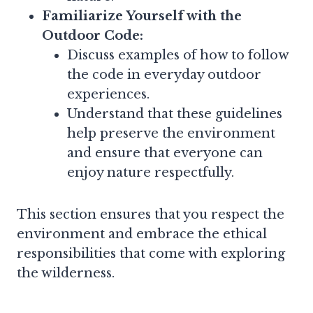
Familiarize Yourself with the
Outdoor Code:
Discuss examples of how to follow
the code in everyday outdoor
experiences.
Understand that these guidelines
help preserve the environment
and ensure that everyone can
enjoy nature respectfully.
This section ensures that you respect the
environment and embrace the ethical
responsibilities that come with exploring
the wilderness.