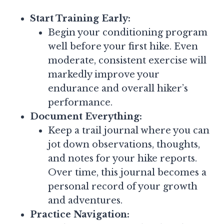
Start Training Early:
Begin your conditioning program
well before your first hike. Even
moderate, consistent exercise will
markedly improve your
endurance and overall hiker’s
performance.
Document Everything:
Keep a trail journal where you can
jot down observations, thoughts,
and notes for your hike reports.
Over time, this journal becomes a
personal record of your growth
and adventures.
Practice Navigation: