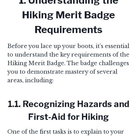
1. Understanding the
Hiking Merit Badge
Requirements
Before you lace up your boots, it’s essential
to understand the key requirements of the
Hiking Merit Badge. The badge challenges
you to demonstrate mastery of several
areas, including:
1.1. Recognizing Hazards and
First‑Aid for Hiking
One of the first tasks is to explain to your