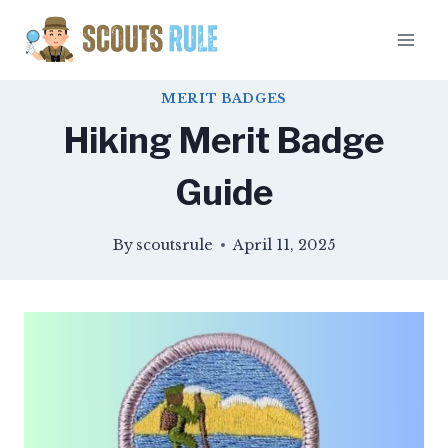
Skip
to
content
MERIT BADGES
Hiking Merit Badge
Guide
By
scoutsrule
April 11, 2025