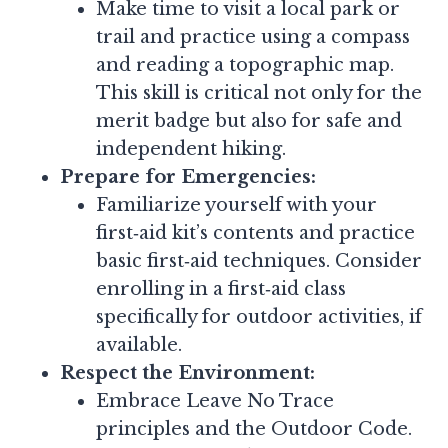
Make time to visit a local park or
trail and practice using a compass
and reading a topographic map.
This skill is critical not only for the
merit badge but also for safe and
independent hiking.
Prepare for Emergencies:
Familiarize yourself with your
first‑aid kit’s contents and practice
basic first‑aid techniques. Consider
enrolling in a first‑aid class
specifically for outdoor activities, if
available.
Respect the Environment:
Embrace Leave No Trace
principles and the Outdoor Code.