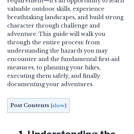
requirement—it’s an opportunity to learn
valuable outdoor skills, experience
breathtaking landscapes, and build strong
character through challenge and
adventure. This guide will walk you
through the entire process: from
understanding the hazards you may
encounter and the fundamental first‑aid
measures, to planning your hikes,
executing them safely, and finally
documenting your adventures.
Post Contents
[
show
]