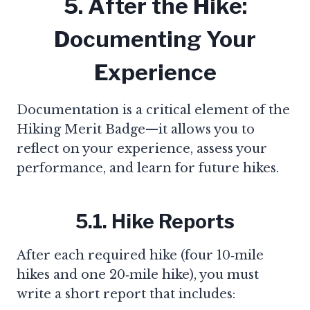
5. After the Hike:
Documenting Your
Experience
Documentation is a critical element of the
Hiking Merit Badge—it allows you to
reflect on your experience, assess your
performance, and learn for future hikes.
5.1. Hike Reports
After each required hike (four 10‑mile
hikes and one 20‑mile hike), you must
write a short report that includes: