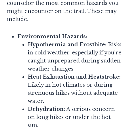
counselor the most common hazards you
might encounter on the trail. These may
include:
Environmental Hazards:
Hypothermia and Frostbite:
Risks
in cold weather, especially if you’re
caught unprepared during sudden
weather changes.
Heat Exhaustion and Heatstroke:
Likely in hot climates or during
strenuous hikes without adequate
water.
Dehydration:
A serious concern
on long hikes or under the hot
sun.