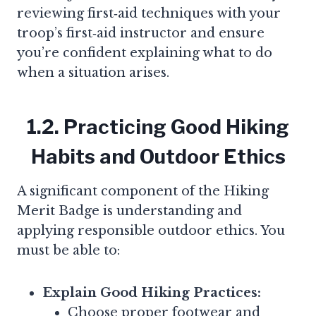
reviewing first‑aid techniques with your
troop’s first‑aid instructor and ensure
you’re confident explaining what to do
when a situation arises.
1.2. Practicing Good Hiking
Habits and Outdoor Ethics
A significant component of the Hiking
Merit Badge is understanding and
applying responsible outdoor ethics. You
must be able to:
Explain Good Hiking Practices:
Choose proper footwear and