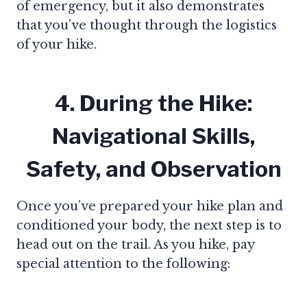
of emergency, but it also demonstrates
that you’ve thought through the logistics
of your hike.
4. During the Hike:
Navigational Skills,
Safety, and Observation
Once you’ve prepared your hike plan and
conditioned your body, the next step is to
head out on the trail. As you hike, pay
special attention to the following: