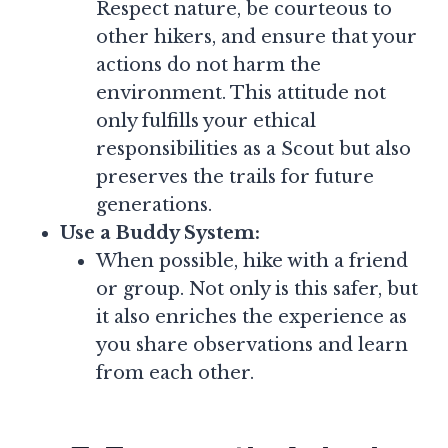
Respect nature, be courteous to
other hikers, and ensure that your
actions do not harm the
environment. This attitude not
only fulfills your ethical
responsibilities as a Scout but also
preserves the trails for future
generations.
Use a Buddy System:
When possible, hike with a friend
or group. Not only is this safer, but
it also enriches the experience as
you share observations and learn
from each other.