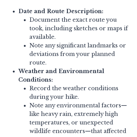
Date and Route Description:
Document the exact route you
took, including sketches or maps if
available.
Note any significant landmarks or
deviations from your planned
route.
Weather and Environmental
Conditions:
Record the weather conditions
during your hike.
Note any environmental factors—
like heavy rain, extremely high
temperatures, or unexpected
wildlife encounters—that affected