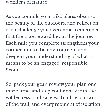
wonders of nature.
As you compile your hike plans, observe
the beauty of the outdoors, and reflect on
each challenge you overcome, remember
that the true reward lies in the journey.
Each mile you complete strengthens your
connection to the environment and
deepens your understanding of what it
means to be an engaged, responsible
Scout.
So, pack your gear, review your plan one
more time, and step confidently into the
wilderness. Embrace each hill, each twist
of the trail, and every moment of isolation