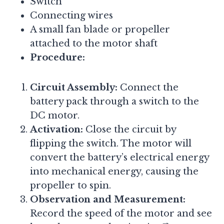
Switch
Connecting wires
A small fan blade or propeller
attached to the motor shaft
Procedure:
Circuit Assembly:
Connect the
battery pack through a switch to the
DC motor.
Activation:
Close the circuit by
flipping the switch. The motor will
convert the battery’s electrical energy
into mechanical energy, causing the
propeller to spin.
Observation and Measurement:
Record the speed of the motor and see