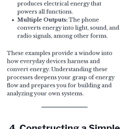
produces electrical energy that
powers all functions.
Multiple Outputs:
The phone
converts energy into light, sound, and
radio signals, among other forms.
These examples provide a window into
how everyday devices harness and
convert energy. Understanding these
processes deepens your grasp of energy
flow and prepares you for building and
analyzing your own systems.
4. Constructing a Simple