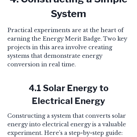
System
Practical experiments are at the heart of
earning the Energy Merit Badge. Two key
projects in this area involve creating
systems that demonstrate energy
conversion in real time.
4.1 Solar Energy to
Electrical Energy
Constructing a system that converts solar
energy into electrical energy is a valuable
experiment. Here’s a step-by-step guide: