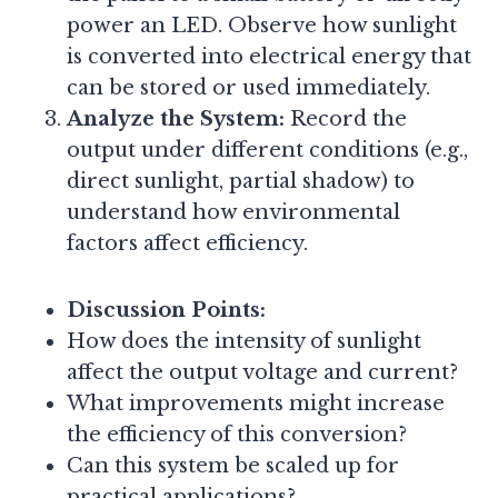
power an LED. Observe how sunlight
is converted into electrical energy that
can be stored or used immediately.
Analyze the System:
Record the
output under different conditions (e.g.,
direct sunlight, partial shadow) to
understand how environmental
factors affect efficiency.
Discussion Points:
How does the intensity of sunlight
affect the output voltage and current?
What improvements might increase
the efficiency of this conversion?
Can this system be scaled up for
practical applications?