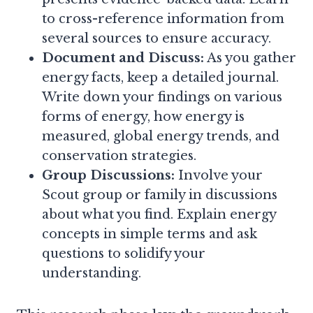
to cross-reference information from
several sources to ensure accuracy.
Document and Discuss:
As you gather
energy facts, keep a detailed journal.
Write down your findings on various
forms of energy, how energy is
measured, global energy trends, and
conservation strategies.
Group Discussions:
Involve your
Scout group or family in discussions
about what you find. Explain energy
concepts in simple terms and ask
questions to solidify your
understanding.