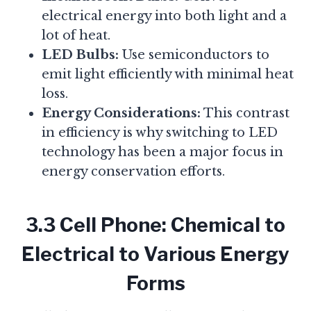
electrical energy into both light and a
lot of heat.
LED Bulbs:
Use semiconductors to
emit light efficiently with minimal heat
loss.
Energy Considerations:
This contrast
in efficiency is why switching to LED
technology has been a major focus in
energy conservation efforts.
3.3 Cell Phone: Chemical to
Electrical to Various Energy
Forms