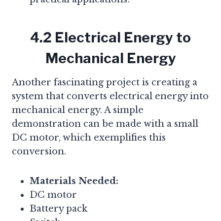
4.2 Electrical Energy to
Mechanical Energy
Another fascinating project is creating a
system that converts electrical energy into
mechanical energy. A simple
demonstration can be made with a small
DC motor, which exemplifies this
conversion.
Materials Needed:
DC motor
Battery pack