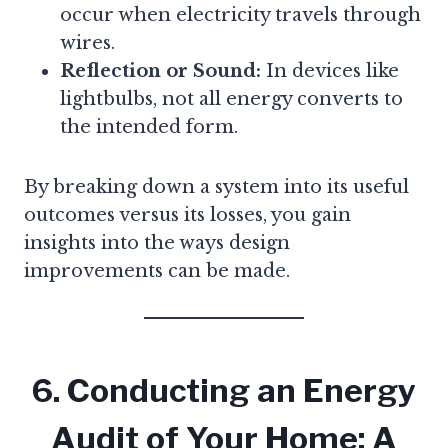
occur when electricity travels through
wires.
Reflection or Sound:
In devices like
lightbulbs, not all energy converts to
the intended form.
By breaking down a system into its useful
outcomes versus its losses, you gain
insights into the ways design
improvements can be made.
6. Conducting an Energy
Audit of Your Home: A