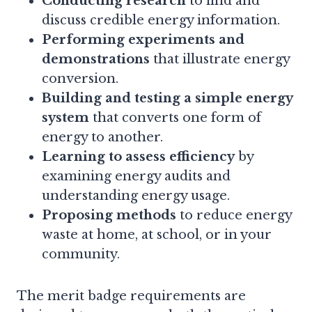
Conducting research
to find and
discuss credible energy information.
Performing experiments and
demonstrations
that illustrate energy
conversion.
Building and testing a simple energy
system
that converts one form of
energy to another.
Learning to assess efficiency
by
examining energy audits and
understanding energy usage.
Proposing methods
to reduce energy
waste at home, at school, or in your
community.
The merit badge requirements are