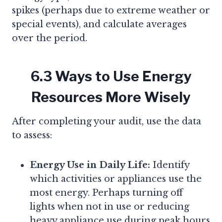
spikes (perhaps due to extreme weather or
special events), and calculate averages
over the period.
6.3 Ways to Use Energy
Resources More Wisely
After completing your audit, use the data
to assess:
Energy Use in Daily Life:
Identify
which activities or appliances use the
most energy. Perhaps turning off
lights when not in use or reducing
heavy appliance use during peak hours