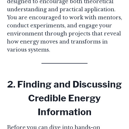
designed to encourage both theoretical
understanding and practical application.
You are encouraged to work with mentors,
conduct experiments, and engage your
environment through projects that reveal
how energy moves and transforms in
various systems.
2. Finding and Discussing
Credible Energy
Information
Before you can dive into hands-on