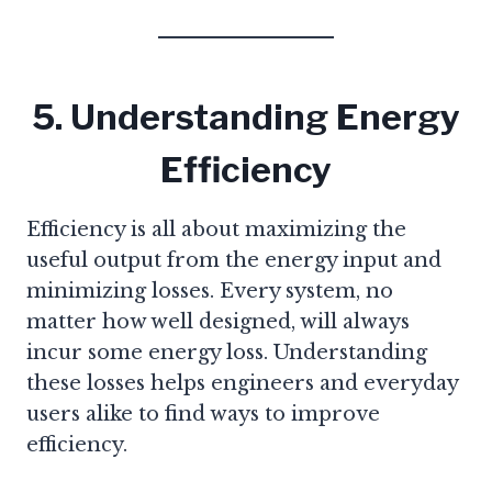
5. Understanding Energy
Efficiency
Efficiency is all about maximizing the
useful output from the energy input and
minimizing losses. Every system, no
matter how well designed, will always
incur some energy loss. Understanding
these losses helps engineers and everyday
users alike to find ways to improve
efficiency.