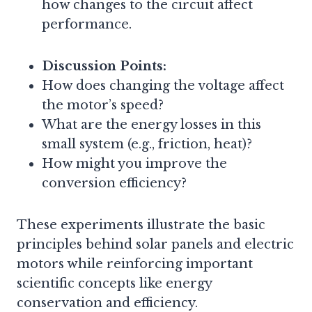
how changes to the circuit affect
performance.
Discussion Points:
How does changing the voltage affect
the motor’s speed?
What are the energy losses in this
small system (e.g., friction, heat)?
How might you improve the
conversion efficiency?
These experiments illustrate the basic
principles behind solar panels and electric
motors while reinforcing important
scientific concepts like energy
conservation and efficiency.