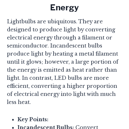
Energy
Lightbulbs are ubiquitous. They are
designed to produce light by converting
electrical energy through a filament or
semiconductor. Incandescent bulbs
produce light by heating a metal filament
until it glows; however, a large portion of
the energy is emitted as heat rather than
light. In contrast, LED bulbs are more
efficient, converting a higher proportion
of electrical energy into light with much
less heat.
Key Points:
Incandescent Bulbs:
Convert