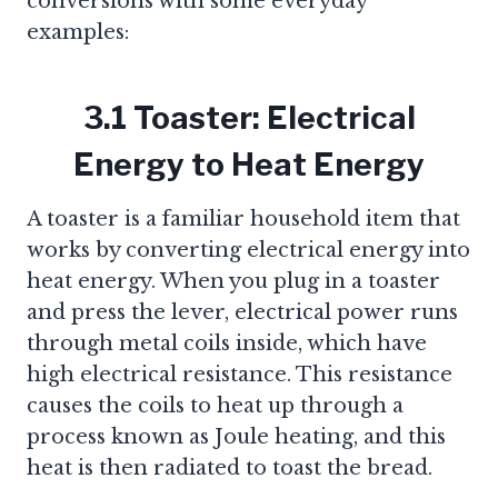
conversions with some everyday
examples:
3.1 Toaster: Electrical
Energy to Heat Energy
A toaster is a familiar household item that
works by converting electrical energy into
heat energy. When you plug in a toaster
and press the lever, electrical power runs
through metal coils inside, which have
high electrical resistance. This resistance
causes the coils to heat up through a
process known as Joule heating, and this
heat is then radiated to toast the bread.