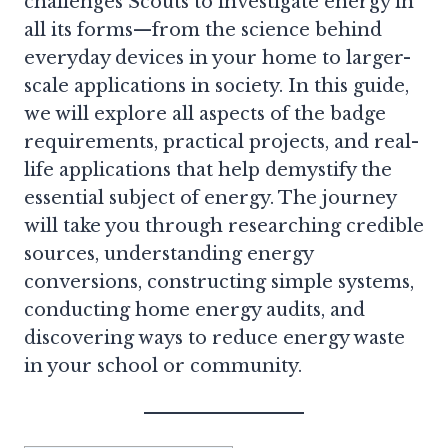
challenges Scouts to investigate energy in
all its forms—from the science behind
everyday devices in your home to larger-
scale applications in society. In this guide,
we will explore all aspects of the badge
requirements, practical projects, and real-
life applications that help demystify the
essential subject of energy. The journey
will take you through researching credible
sources, understanding energy
conversions, constructing simple systems,
conducting home energy audits, and
discovering ways to reduce energy waste
in your school or community.