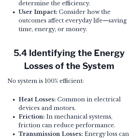
determine the efficiency.
User Impact:
Consider how the
outcomes affect everyday life—saving
time, energy, or money.
5.4 Identifying the Energy
Losses of the System
No system is 100% efficient:
Heat Losses:
Common in electrical
devices and motors.
Friction:
In mechanical systems,
friction can reduce performance.
Transmission Losses:
Energy loss can