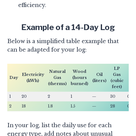
efficiency.
Example of a 14-Day Log
Below is a simplified table example that
can be adapted for your log:
LP
Natural
Wood
F
Electricity
Oil
Gas
Day
Gas
(hours
T
(kWh)
(liters)
(cubic
(therms)
burned)
(C
feet)
1
20
2
1
—
30
Gas
2
18
1.8
1.5
—
28
Gas
In your log, list the daily use for each
energy type, add notes about unusual