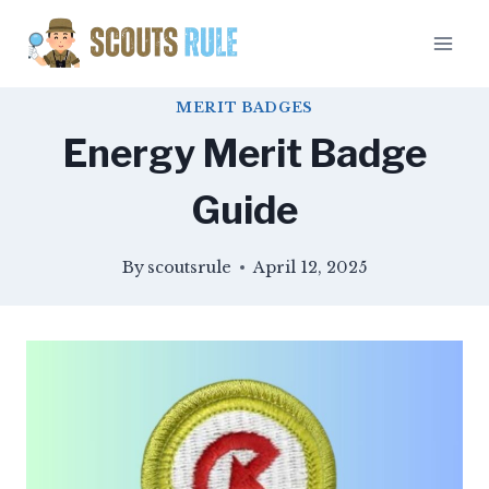
Skip
to
content
MERIT BADGES
Energy Merit Badge
Guide
By
scoutsrule
April 12, 2025