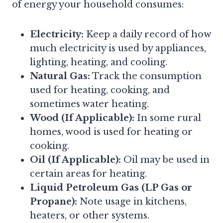
of energy your household consumes:
Electricity:
Keep a daily record of how
much electricity is used by appliances,
lighting, heating, and cooling.
Natural Gas:
Track the consumption
used for heating, cooking, and
sometimes water heating.
Wood (If Applicable):
In some rural
homes, wood is used for heating or
cooking.
Oil (If Applicable):
Oil may be used in
certain areas for heating.
Liquid Petroleum Gas (LP Gas or
Propane):
Note usage in kitchens,
heaters, or other systems.