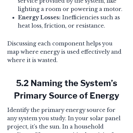
service provided by the system, like
lighting a room or powering a motor.
Energy Losses:
Inefficiencies such as
heat loss, friction, or resistance.
Discussing each component helps you
map where energy is used effectively and
where it is wasted.
5.2 Naming the System’s
Primary Source of Energy
Identify the primary energy source for
any system you study. In your solar panel
project, it’s the sun. In a household