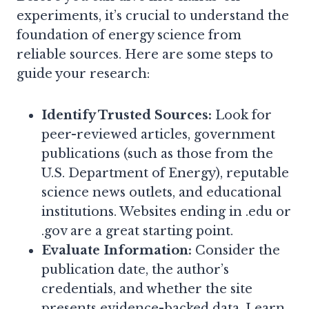
experiments, it’s crucial to understand the
foundation of energy science from
reliable sources. Here are some steps to
guide your research:
Identify Trusted Sources:
Look for
peer-reviewed articles, government
publications (such as those from the
U.S. Department of Energy), reputable
science news outlets, and educational
institutions. Websites ending in .edu or
.gov are a great starting point.
Evaluate Information:
Consider the
publication date, the author’s
credentials, and whether the site
presents evidence-backed data. Learn