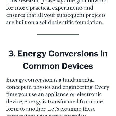
This research phase lays the groundwork
for more practical experiments and
ensures that all your subsequent projects
are built on a solid scientific foundation.
3. Energy Conversions in
Common Devices
Energy conversion is a fundamental
concept in physics and engineering. Every
time you use an appliance or electronic
device, energy is transformed from one
form to another. Let’s examine these