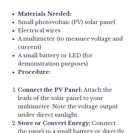
Materials Needed:
Small photovoltaic (PV) solar panel
Electrical wires
A multimeter (to measure voltage and
current)
A small battery or LED (for
demonstration purposes)
Procedure:
Connect the PV Panel:
Attach the
leads of the solar panel to your
multimeter. Note the voltage output
under direct sunlight.
Store or Convert Energy:
Connect
the panel to a small battery or directly