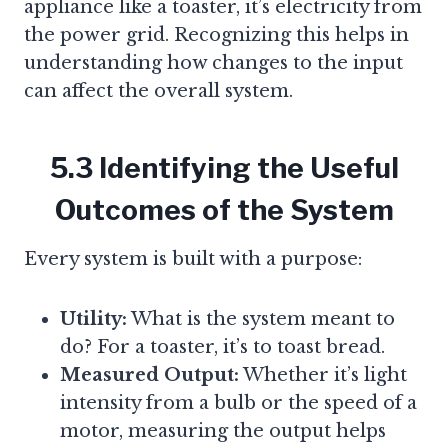
appliance like a toaster, it’s electricity from
the power grid. Recognizing this helps in
understanding how changes to the input
can affect the overall system.
5.3 Identifying the Useful
Outcomes of the System
Every system is built with a purpose:
Utility:
What is the system meant to
do? For a toaster, it’s to toast bread.
Measured Output:
Whether it’s light
intensity from a bulb or the speed of a
motor, measuring the output helps