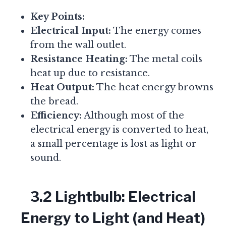
Key Points:
Electrical Input:
The energy comes
from the wall outlet.
Resistance Heating:
The metal coils
heat up due to resistance.
Heat Output:
The heat energy browns
the bread.
Efficiency:
Although most of the
electrical energy is converted to heat,
a small percentage is lost as light or
sound.
3.2 Lightbulb: Electrical
Energy to Light (and Heat)