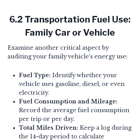
6.2 Transportation Fuel Use:
Family Car or Vehicle
Examine another critical aspect by
auditing your family vehicle’s energy use:
Fuel Type:
Identify whether your
vehicle uses gasoline, diesel, or even
electricity.
Fuel Consumption and Mileage:
Record the average fuel consumption
per trip or per day.
Total Miles Driven:
Keep a log during
the 14-day period to calculate