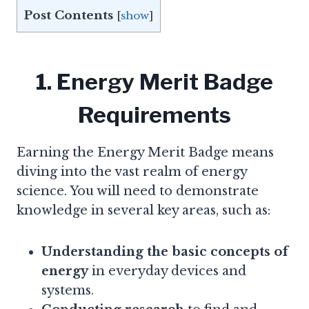
Post Contents
[
show
]
1. Energy Merit Badge
Requirements
Earning the Energy Merit Badge means
diving into the vast realm of energy
science. You will need to demonstrate
knowledge in several key areas, such as:
Understanding the basic concepts of
energy
in everyday devices and
systems.