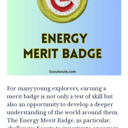
For many young explorers, earning a
merit badge is not only a test of skill but
also an opportunity to develop a deeper
understanding of the world around them.
The Energy Merit Badge, in particular,