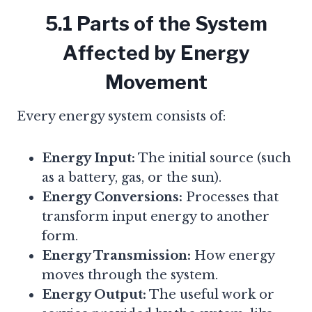
5.1 Parts of the System
Affected by Energy
Movement
Every energy system consists of:
Energy Input:
The initial source (such
as a battery, gas, or the sun).
Energy Conversions:
Processes that
transform input energy to another
form.
Energy Transmission:
How energy
moves through the system.
Energy Output:
The useful work or