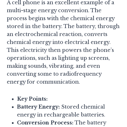
A cell phone is an excellent example of a
multi-stage energy conversion. The
process begins with the chemical energy
stored in the battery. The battery, through
an electrochemical reaction, converts
chemical energy into electrical energy.
This electricity then powers the phone’s
operations, such as lighting up screens,
making sounds, vibrating, and even
converting some to radiofrequency
energy for communication.
Key Points:
Battery Energy:
Stored chemical
energy in rechargeable batteries.
Conversion Process:
The battery