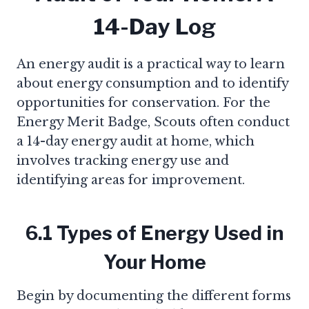
14-Day Log
An energy audit is a practical way to learn
about energy consumption and to identify
opportunities for conservation. For the
Energy Merit Badge, Scouts often conduct
a 14-day energy audit at home, which
involves tracking energy use and
identifying areas for improvement.
6.1 Types of Energy Used in
Your Home
Begin by documenting the different forms